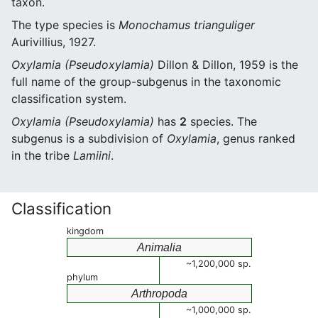
taxon.
The type species is
Monochamus trianguliger
Aurivillius, 1927.
Oxylamia (Pseudoxylamia)
Dillon & Dillon, 1959 is the
full name of the group-subgenus in the taxonomic
classification system.
Oxylamia (Pseudoxylamia)
has
2
species. The
subgenus is a subdivision of
Oxylamia
, genus ranked
in the tribe
Lamiini
.
Classification
kingdom
Animalia
~1,200,000 sp.
phylum
Arthropoda
~1,000,000 sp.