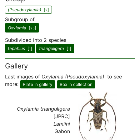
(Pseudoxylamia)
[
]
2
Subgroup of
Oxylamia
[
]
25
Subdivided into 2 species
tepahius
[
]
trianguligera
[
]
1
1
Gallery
Last images of
Oxylamia (Pseudoxylamia)
, to see
more:
Plate in gallery
Box in collection
Oxylamia trianguligera
[JPRC]
Lamiini
Gabon