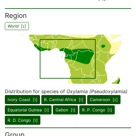
Region
World
[
]
2
Distribution for species of
Oxylamia (Pseudoxylamia)
Ivory Coast [
]
R. Central Africa [
]
Cameroon [
]
1
1
2
Equatorial Guinea [
]
Gabon [
]
R. P. Congo [
]
1
1
1
R. D. Congo [
]
1
Group