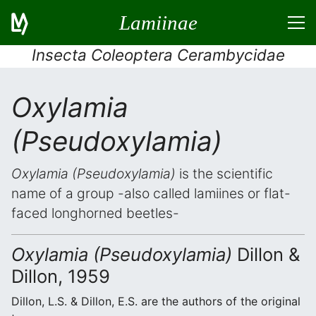
Lamiinae
Insecta Coleoptera Cerambycidae
Oxylamia
(Pseudoxylamia)
Oxylamia (Pseudoxylamia)
is the scientific
name of a group -also called lamiines or flat-
faced longhorned beetles-
Oxylamia (Pseudoxylamia)
Dillon &
Dillon, 1959
Dillon, L.S. & Dillon, E.S. are the authors of the original