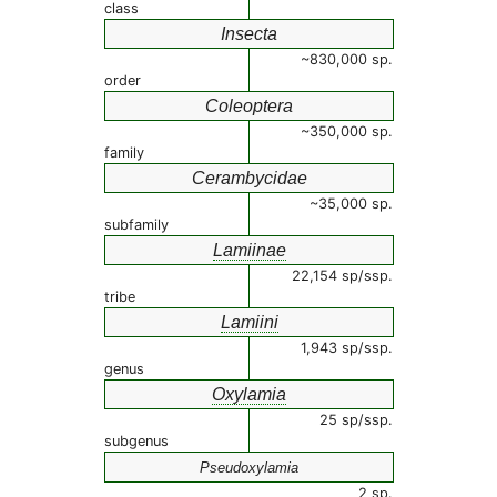
class
Insecta
~830,000 sp.
order
Coleoptera
~350,000 sp.
family
Cerambycidae
~35,000 sp.
subfamily
Lamiinae
22,154 sp/ssp.
tribe
Lamiini
1,943 sp/ssp.
genus
Oxylamia
25 sp/ssp.
subgenus
Pseudoxylamia
2 sp.