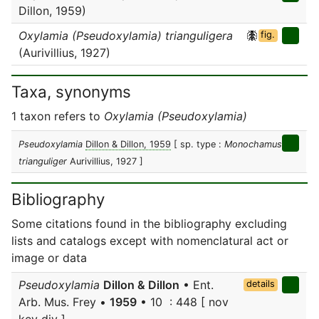
Dillon, 1959)
Oxylamia (Pseudoxylamia) trianguligera
fig.
(Aurivillius, 1927)
Taxa, synonyms
1 taxon refers to
Oxylamia (Pseudoxylamia)
Pseudoxylamia
Dillon & Dillon, 1959
[ sp. type :
Monochamus
trianguliger
Aurivillius, 1927 ]
Bibliography
Some citations found in the bibliography excluding
lists and catalogs except with nomenclatural act or
image or data
Pseudoxylamia
Dillon & Dillon
• Ent.
details
Arb. Mus. Frey •
1959
• 10 : 448 [ nov