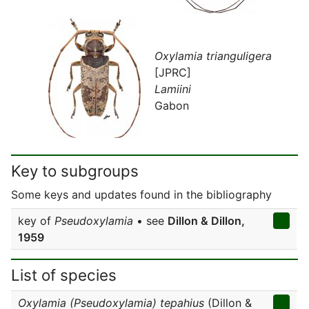
Oxylamia trianguligera
[JPRC]
Lamiini
Gabon
Key to subgroups
Some keys and updates found in the bibliography
key of
Pseudoxylamia
• see
Dillon & Dillon,
1959
List of species
Oxylamia (Pseudoxylamia) tepahius
(Dillon &