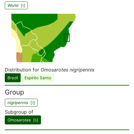
World
[
]
1
Distribution for
Omosarotes nigripennis
Brazil
Espírito Santo
Group
nigripennis
[
]
1
Subgroup of
Omosarotes
[
]
5