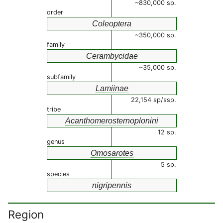
~830,000 sp.
order
Coleoptera
~350,000 sp.
family
Cerambycidae
~35,000 sp.
subfamily
Lamiinae
22,154 sp/ssp.
tribe
Acanthomerosternoplonini
12 sp.
genus
Omosarotes
5 sp.
species
nigripennis
Region