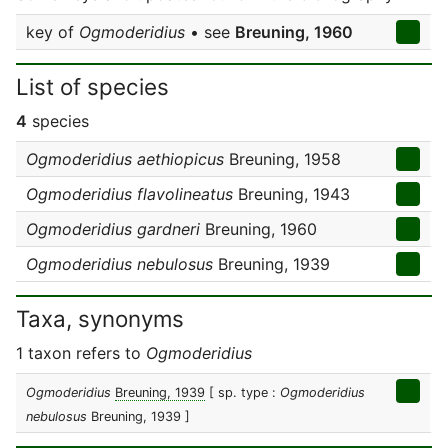
key of
Ogmoderidius
• see
Breuning, 1960
List of species
4
species
Ogmoderidius aethiopicus
Breuning, 1958
Ogmoderidius flavolineatus
Breuning, 1943
Ogmoderidius gardneri
Breuning, 1960
Ogmoderidius nebulosus
Breuning, 1939
Taxa, synonyms
1 taxon refers to
Ogmoderidius
Ogmoderidius
Breuning, 1939
[ sp. type :
Ogmoderidius
nebulosus
Breuning, 1939 ]