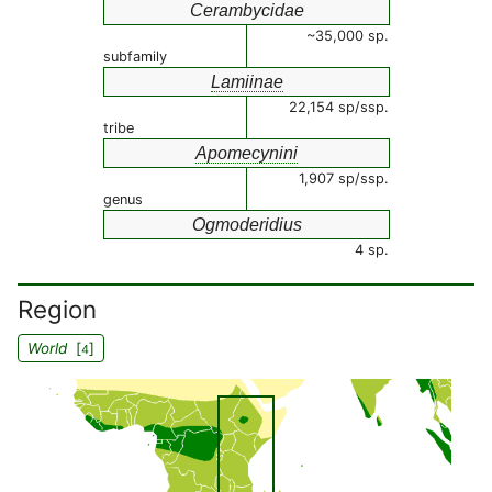
Cerambycidae
~35,000 sp.
subfamily
Lamiinae
22,154 sp/ssp.
tribe
Apomecynini
1,907 sp/ssp.
genus
Ogmoderidius
4 sp.
Region
World
[
]
4