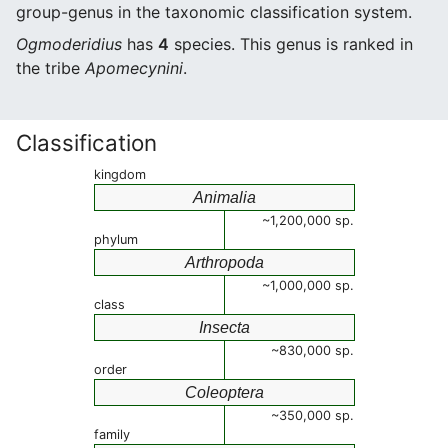
group-genus in the taxonomic classification system.
Ogmoderidius
has
4
species. This genus is ranked in
the tribe
Apomecynini
.
Classification
kingdom
Animalia
~1,200,000 sp.
phylum
Arthropoda
~1,000,000 sp.
class
Insecta
~830,000 sp.
order
Coleoptera
~350,000 sp.
family