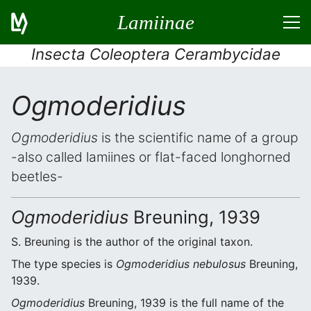
Lamiinae
Insecta Coleoptera Cerambycidae
Ogmoderidius
Ogmoderidius
is the scientific name of a group
-also called lamiines or flat-faced longhorned
beetles-
Ogmoderidius
Breuning, 1939
S. Breuning is the author of the original taxon.
The type species is
Ogmoderidius nebulosus
Breuning,
1939.
Ogmoderidius
Breuning, 1939 is the full name of the