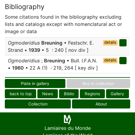
Bibliography
Some citations found in the bibliography excluding
lists and catalogs except with nomenclatural act or
image or data
Ogmoderidius
Breuning
• Festschr. E.
details
Strand •
1939
• 5 : 240 [ nov div ]
Ogmoderidius
;
Breuning
• Bull. I.F.A.N.
details
•
1960
• 22 A (1) : 219, 264 [ key div ]
Plate in gallery
Box in collection
back to top
News
Biblio
Regions
Gallery
Collection
About
Lamiaires du Monde