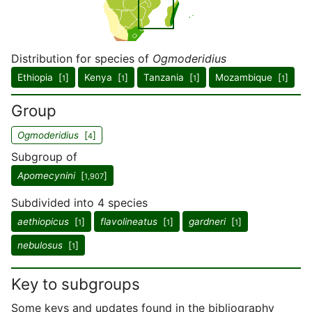
Distribution for species of
Ogmoderidius
Ethiopia [
]
Kenya [
]
Tanzania [
]
Mozambique [
]
1
1
1
1
Group
Ogmoderidius
[
]
4
Subgroup of
Apomecynini
[
]
1,907
Subdivided into 4 species
aethiopicus
[
]
flavolineatus
[
]
gardneri
[
]
1
1
1
nebulosus
[
]
1
Key to subgroups
Some keys and updates found in the bibliography