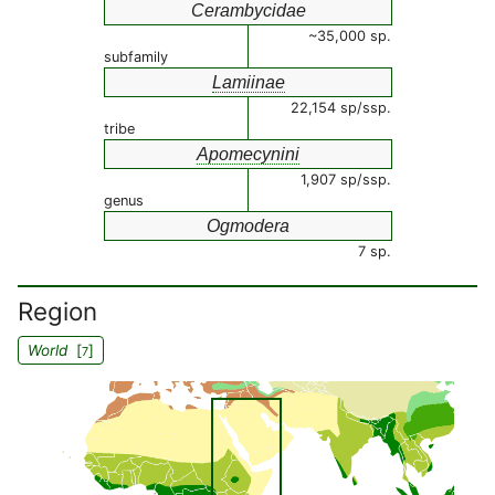
Cerambycidae
~35,000 sp.
subfamily
Lamiinae
22,154 sp/ssp.
tribe
Apomecynini
1,907 sp/ssp.
genus
Ogmodera
7 sp.
Region
World
[
]
7