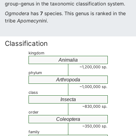
group-genus in the taxonomic classification system.
Ogmodera
has
7
species. This genus is ranked in the
tribe
Apomecynini
.
Classification
kingdom
Animalia
~1,200,000 sp.
phylum
Arthropoda
~1,000,000 sp.
class
Insecta
~830,000 sp.
order
Coleoptera
~350,000 sp.
family