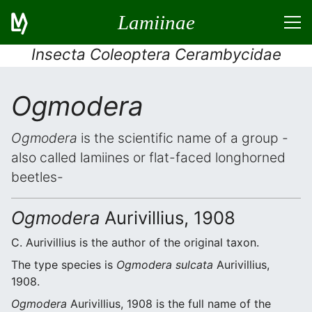
Lamiinae
Insecta Coleoptera Cerambycidae
Ogmodera
Ogmodera
is the scientific name of a group -
also called lamiines or flat-faced longhorned
beetles-
Ogmodera
Aurivillius, 1908
C. Aurivillius is the author of the original taxon.
The type species is
Ogmodera sulcata
Aurivillius,
1908.
Ogmodera
Aurivillius, 1908 is the full name of the