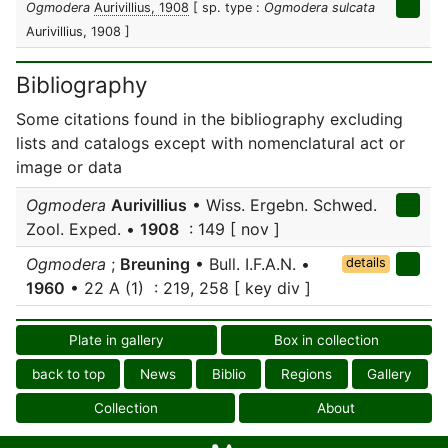
Ogmodera
Aurivillius, 1908
[ sp. type :
Ogmodera sulcata
Aurivillius, 1908 ]
Bibliography
Some citations found in the bibliography excluding
lists and catalogs except with nomenclatural act or
image or data
Ogmodera
Aurivillius
• Wiss. Ergebn. Schwed.
Zool. Exped. •
1908
: 149 [ nov ]
Ogmodera
;
Breuning
• Bull. I.F.A.N. •
details
1960
• 22 A (1) : 219, 258 [ key div ]
Plate in gallery
Box in collection
back to top
News
Biblio
Regions
Gallery
Collection
About