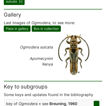
sulcata
[
]
1
Gallery
Last images of
Ogmodera
, to see more:
Plate in gallery
Box in collection
Ogmodera sulcata
Apomecynini
Kenya
Key to subgroups
Some keys and updates found in the bibliography
key of
Ogmodera
• see
Breuning, 1960