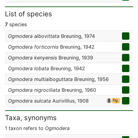
List of species
7
species
Ogmodera albovittata
Breuning, 1974
Ogmodera forticornis
Breuning, 1942
Ogmodera kenyensis
Breuning, 1939
Ogmodera lobata
Breuning, 1942
Ogmodera multialboguttata
Breuning, 1956
Ogmodera nigrociliata
Breuning, 1960
Ogmodera sulcata
Aurivillius, 1908
fig.
Taxa, synonyms
1 taxon refers to
Ogmodera