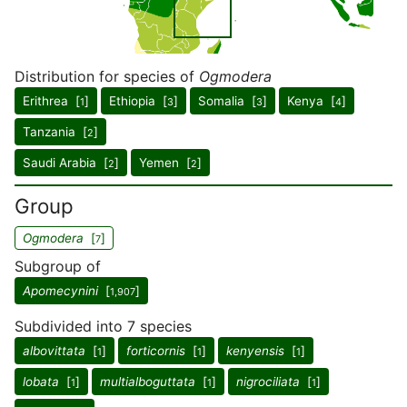
Distribution for species of
Ogmodera
Erithrea [
]
Ethiopia [
]
Somalia [
]
Kenya [
]
1
3
3
4
Tanzania [
]
2
Saudi Arabia [
]
Yemen [
]
2
2
Group
Ogmodera
[
]
7
Subgroup of
Apomecynini
[
]
1,907
Subdivided into 7 species
albovittata
[
]
forticornis
[
]
kenyensis
[
]
1
1
1
lobata
[
]
multialboguttata
[
]
nigrociliata
[
]
1
1
1