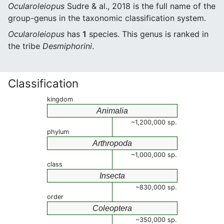
Ocularoleiopus
Sudre & al., 2018 is the full name of the
group-genus in the taxonomic classification system.
Ocularoleiopus
has
1
species. This genus is ranked in
the tribe
Desmiphorini
.
Classification
kingdom
Animalia
~1,200,000 sp.
phylum
Arthropoda
~1,000,000 sp.
class
Insecta
~830,000 sp.
order
Coleoptera
~350,000 sp.