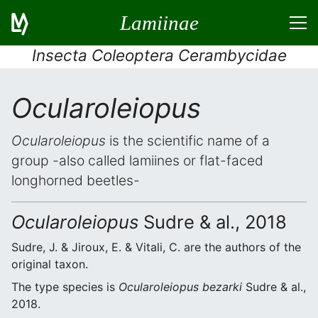
Lamiinae
Insecta Coleoptera Cerambycidae
Ocularoleiopus
Ocularoleiopus
is the scientific name of a
group -also called lamiines or flat-faced
longhorned beetles-
Ocularoleiopus
Sudre & al., 2018
Sudre, J. & Jiroux, E. & Vitali, C. are the authors of the
original taxon.
The type species is
Ocularoleiopus bezarki
Sudre & al.,
2018.