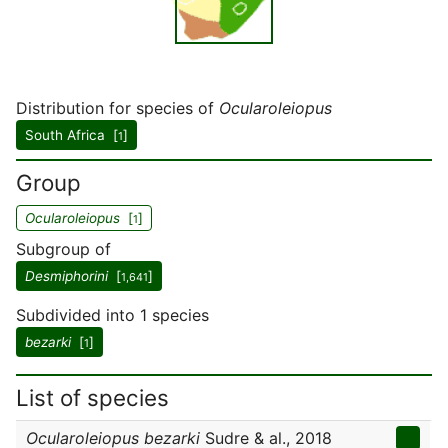
Distribution for species of
Ocularoleiopus
South Africa [
]
1
Group
Ocularoleiopus
[
]
1
Subgroup of
Desmiphorini
[
]
1,641
Subdivided into 1 species
bezarki
[
]
1
List of species
Ocularoleiopus bezarki
Sudre & al., 2018