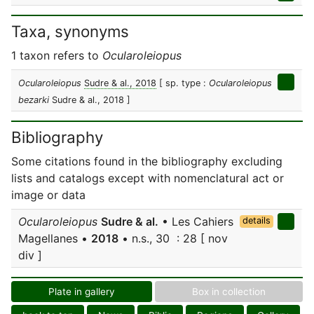
Taxa, synonyms
1 taxon refers to
Ocularoleiopus
Ocularoleiopus
Sudre & al., 2018
[ sp. type :
Ocularoleiopus
bezarki
Sudre & al., 2018 ]
Bibliography
Some citations found in the bibliography excluding
lists and catalogs except with nomenclatural act or
image or data
Ocularoleiopus
Sudre & al.
• Les Cahiers
details
Magellanes •
2018
• n.s., 30 : 28 [ nov
div ]
Plate in gallery
Box in collection