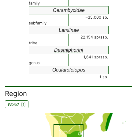
family
Cerambycidae
~35,000 sp.
subfamily
Lamiinae
22,154 sp/ssp.
tribe
Desmiphorini
1,641 sp/ssp.
genus
Ocularoleiopus
1 sp.
Region
World
[
]
1