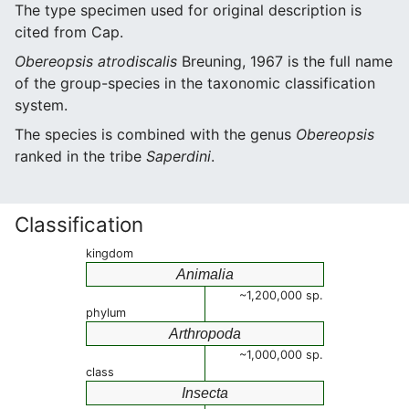
The type specimen used for original description is
cited from Cap.
Obereopsis atrodiscalis
Breuning, 1967 is the full name
of the group-species in the taxonomic classification
system.
The species is combined with the genus
Obereopsis
ranked in the tribe
Saperdini
.
Classification
kingdom
Animalia
~1,200,000 sp.
phylum
Arthropoda
~1,000,000 sp.
class
Insecta