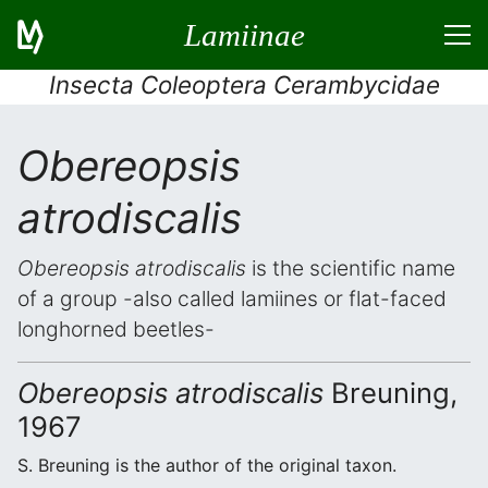
Lamiinae
Insecta Coleoptera Cerambycidae
Obereopsis
atrodiscalis
Obereopsis atrodiscalis
is the scientific name
of a group -also called lamiines or flat-faced
longhorned beetles-
Obereopsis atrodiscalis
Breuning,
1967
S. Breuning is the author of the original taxon.