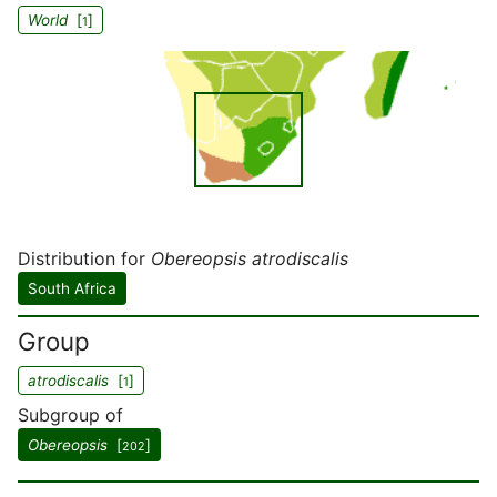
World
[
]
1
Distribution for
Obereopsis atrodiscalis
South Africa
Group
atrodiscalis
[
]
1
Subgroup of
Obereopsis
[
]
202