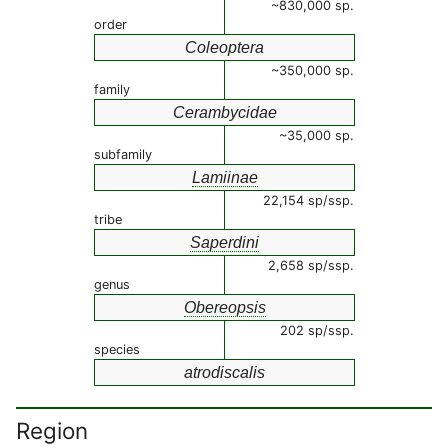
~830,000 sp.
order
Coleoptera
~350,000 sp.
family
Cerambycidae
~35,000 sp.
subfamily
Lamiinae
22,154 sp/ssp.
tribe
Saperdini
2,658 sp/ssp.
genus
Obereopsis
202 sp/ssp.
species
atrodiscalis
Region