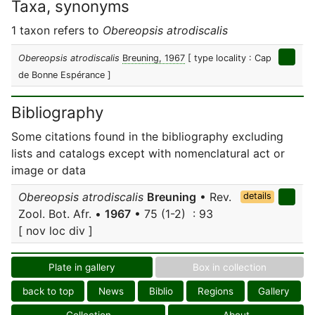
Taxa, synonyms
1 taxon refers to
Obereopsis atrodiscalis
Obereopsis atrodiscalis
Breuning, 1967
[ type locality : Cap
de Bonne Espérance ]
Bibliography
Some citations found in the bibliography excluding
lists and catalogs except with nomenclatural act or
image or data
Obereopsis atrodiscalis
Breuning
• Rev.
details
Zool. Bot. Afr. •
1967
• 75 (1-2) : 93
[ nov loc div ]
Plate in gallery
Box in collection
back to top
News
Biblio
Regions
Gallery