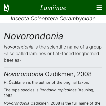
Lamiinae
Insecta Coleoptera Cerambycidae
Novorondonia
Novorondonia
is the scientific name of a group
-also called lamiines or flat-faced longhorned
beetles-
Novorondonia
Ozdikmen, 2008
H. Özdikmen is the author of the original taxon.
The type species is
Rondonia ropicoides
Breuning,
1962.
Novorondonia
Ozdikmen, 2008 is the full name of the