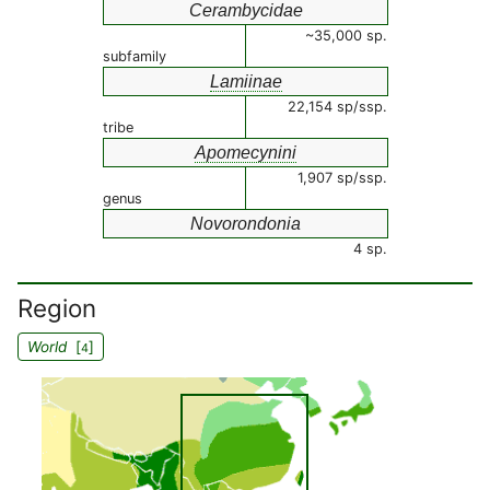
Cerambycidae
~35,000 sp.
subfamily
Lamiinae
22,154 sp/ssp.
tribe
Apomecynini
1,907 sp/ssp.
genus
Novorondonia
4 sp.
Region
World
[
]
4