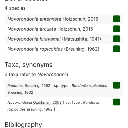
4
species
Novorondonia antennata
Holzschuh, 2015
Novorondonia arcuata
Holzschuh, 2015
Novorondonia hirayamai
(Matsushita, 1941)
Novorondonia ropicoides
(Breuning, 1962)
Taxa, synonyms
2 taxa refer to
Novorondonia
Rondonia
Breuning, 1962
[ sp. type :
Rondonia ropicoides
Breuning, 1962 ]
Novorondonia
Ozdikmen, 2008
[ sp. type :
Rondonia
ropicoides
Breuning, 1962 ]
Bibliography