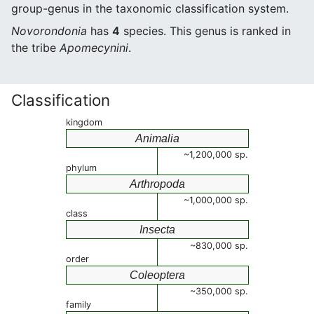
group-genus in the taxonomic classification system.
Novorondonia
has
4
species. This genus is ranked in
the tribe
Apomecynini
.
Classification
kingdom
Animalia
~1,200,000 sp.
phylum
Arthropoda
~1,000,000 sp.
class
Insecta
~830,000 sp.
order
Coleoptera
~350,000 sp.
family