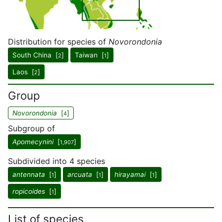
Distribution for species of
Novorondonia
South China [
]
Taiwan [
]
2
1
Laos [
]
2
Group
Novorondonia
[
]
4
Subgroup of
Apomecynini
[
]
1,907
Subdivided into 4 species
antennata
[
]
arcuata
[
]
hirayamai
[
]
1
1
1
ropicoides
[
]
1
List of species