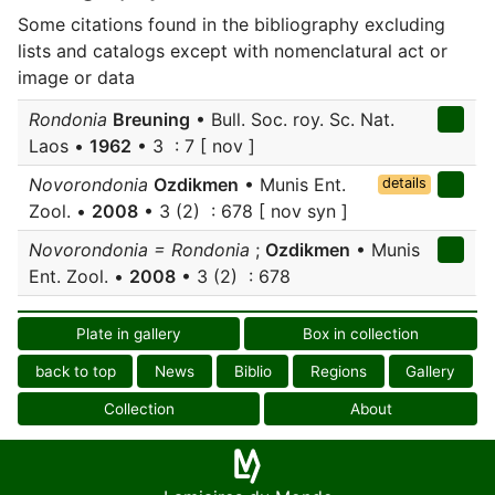
Some citations found in the bibliography excluding
lists and catalogs except with nomenclatural act or
image or data
Rondonia
Breuning
• Bull. Soc. roy. Sc. Nat.
Laos •
1962
• 3 : 7 [ nov ]
Novorondonia
Ozdikmen
• Munis Ent.
details
Zool. •
2008
• 3 (2) : 678 [ nov syn ]
Novorondonia = Rondonia
;
Ozdikmen
• Munis
Ent. Zool. •
2008
• 3 (2) : 678
Plate in gallery
Box in collection
back to top
News
Biblio
Regions
Gallery
Collection
About