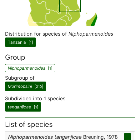
Distribution for species of
Niphoparmenoides
Tanzania [
]
1
Group
Niphoparmenoides
[
]
1
Subgroup of
Morimopsini
[
]
210
Subdivided into 1 species
tanganjicae
[
]
1
List of species
Niphoparmenoides tanganjicae
Breuning, 1978