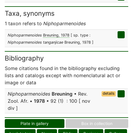
Taxa, synonyms
1 taxon refers to
Niphoparmenoides
Niphoparmenoides
Breuning, 1978
[ sp. type :
Niphoparmenoides tanganjicae
Breuning, 1978 ]
Bibliography
Some citations found in the bibliography excluding
lists and catalogs except with nomenclatural act or
image or data
Niphoparmenoides
Breuning
• Rev.
details
Zool. Afr. •
1978
• 92 (1) : 100 [ nov
div ]
Plate in gallery
Box in collection