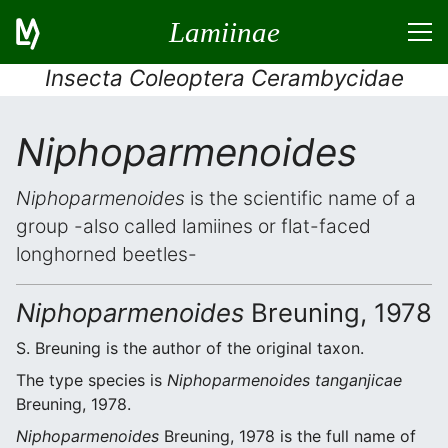
Lamiinae
Insecta Coleoptera Cerambycidae
Niphoparmenoides
Niphoparmenoides
is the scientific name of a
group -also called lamiines or flat-faced
longhorned beetles-
Niphoparmenoides
Breuning, 1978
S. Breuning is the author of the original taxon.
The type species is
Niphoparmenoides tanganjicae
Breuning, 1978.
Niphoparmenoides
Breuning, 1978 is the full name of