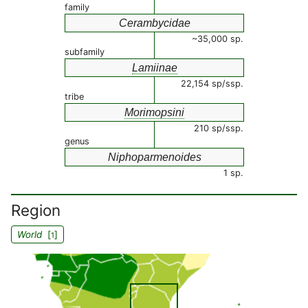
family
Cerambycidae
~35,000 sp.
subfamily
Lamiinae
22,154 sp/ssp.
tribe
Morimopsini
210 sp/ssp.
genus
Niphoparmenoides
1 sp.
Region
World
[
]
1