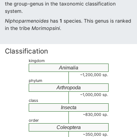
the group-genus in the taxonomic classification
system.
Niphoparmenoides
has
1
species. This genus is ranked
in the tribe
Morimopsini
.
Classification
kingdom
Animalia
~1,200,000 sp.
phylum
Arthropoda
~1,000,000 sp.
class
Insecta
~830,000 sp.
order
Coleoptera
~350,000 sp.