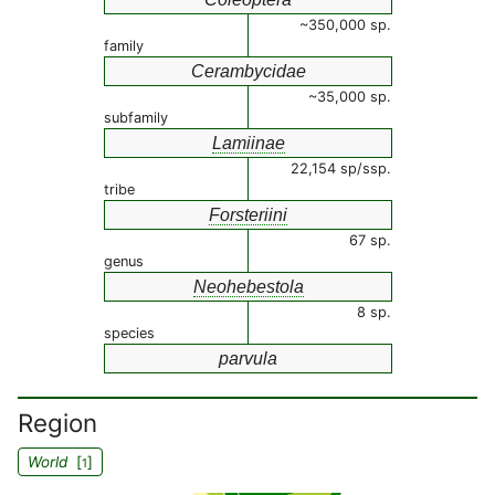
~350,000 sp.
family
Cerambycidae
~35,000 sp.
subfamily
Lamiinae
22,154 sp/ssp.
tribe
Forsteriini
67 sp.
genus
Neohebestola
8 sp.
species
parvula
Region
World
[
]
1