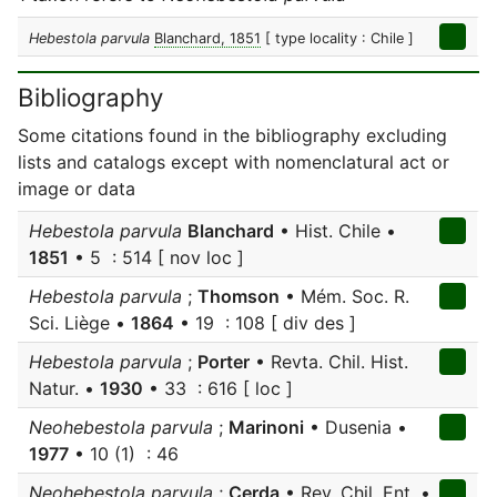
Hebestola parvula
Blanchard, 1851
[ type locality : Chile ]
Bibliography
Some citations found in the bibliography excluding
lists and catalogs except with nomenclatural act or
image or data
Hebestola parvula
Blanchard
• Hist. Chile •
1851
• 5 : 514 [ nov loc ]
Hebestola parvula
;
Thomson
• Mém. Soc. R.
Sci. Liège •
1864
• 19 : 108 [ div des ]
Hebestola parvula
;
Porter
• Revta. Chil. Hist.
Natur. •
1930
• 33 : 616 [ loc ]
Neohebestola parvula
;
Marinoni
• Dusenia •
1977
• 10 (1) : 46
Neohebestola parvula
;
Cerda
• Rev. Chil. Ent. •