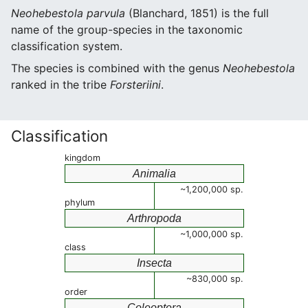
Neohebestola parvula
(Blanchard, 1851) is the full
name of the group-species in the taxonomic
classification system.
The species is combined with the genus
Neohebestola
ranked in the tribe
Forsteriini
.
Classification
kingdom
Animalia
~1,200,000 sp.
phylum
Arthropoda
~1,000,000 sp.
class
Insecta
~830,000 sp.
order
Coleoptera