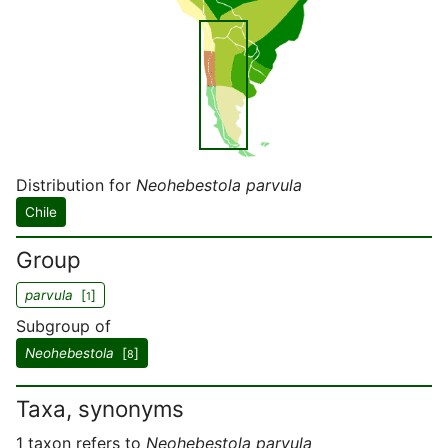
Distribution for
Neohebestola parvula
Chile
Group
parvula
[
]
1
Subgroup of
Neohebestola
[
]
8
Taxa, synonyms
1 taxon refers to
Neohebestola parvula