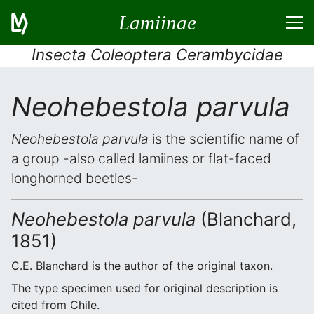
Lamiinae
Insecta Coleoptera Cerambycidae
Neohebestola parvula
Neohebestola parvula
is the scientific name of
a group -also called lamiines or flat-faced
longhorned beetles-
Neohebestola parvula
(Blanchard,
1851)
C.E. Blanchard is the author of the original taxon.
The type specimen used for original description is
cited from Chile.