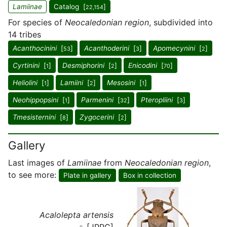
Lamiinae
Catalog [
]
22,154
For species of
Neocaledonian region
, subdivided into
14 tribes
Acanthocinini
[
]
Acanthoderini
[
]
Apomecynini
[
]
53
3
2
Cyrtinini
[
]
Desmiphorini
[
]
Enicodini
[
]
1
2
70
Heliolini
[
]
Lamiini
[
]
Mesosini
[
]
1
2
1
Neohippopsini
[
]
Parmenini
[
]
Pteropliini
[
]
1
32
3
Tmesisternini
[
]
Zygocerini
[
]
8
2
Gallery
Last images of
Lamiinae
from
Neocaledonian region
,
to see more:
Plate in gallery
Box in collection
Acalolepta artensis
♀ [JPRC]