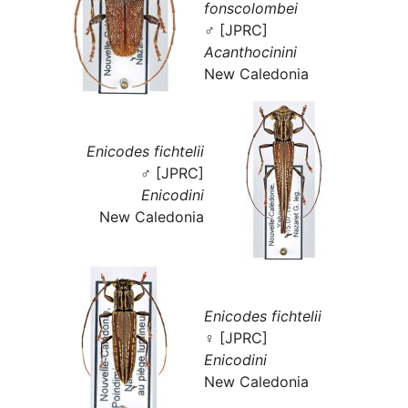
fonscolombei
♂ [JPRC]
Acanthocinini
New Caledonia
Enicodes fichtelii
♂ [JPRC]
Enicodini
New Caledonia
Enicodes fichtelii
♀ [JPRC]
Enicodini
New Caledonia