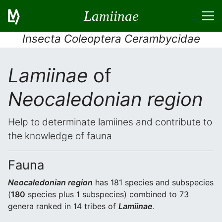
Lamiinae
Insecta Coleoptera Cerambycidae
Lamiinae
of
Neocaledonian region
Help to determinate lamiines and contribute to
the knowledge of fauna
Fauna
Neocaledonian region
has 181 species and subspecies
(
180
species plus 1 subspecies) combined to 73
genera ranked in 14 tribes of
Lamiinae
.