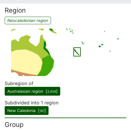
Region
Neocaledonian region
Subregion of
Australasian region
[
]
3,009
Subdivided into 1 region
New Caledonia [
]
181
Group