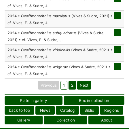
cf. Vives, E. & Sudre, J.
2024 •
Geoffmonteithius maculatus
(Vives & Sudre, 2021) •
cf. Vives, E. & Sudre, J.
2024 •
Geoffmonteithius subquadratus
(Vives & Sudre,
2021) • cf. Vives, E. & Sudre, J.
2024 •
Geoffmonteithius viridicollis
(Vives & Sudre, 2021) •
cf. Vives, E. & Sudre, J.
2024 •
Geoffmonteithius wrightae
(Vives & Sudre, 2021) •
cf. Vives, E. & Sudre, J.
Previous
1
2
Next
Plate in gallery
Box in collection
back to top
News
Catalog
Biblio
Regions
Gallery
Collection
About