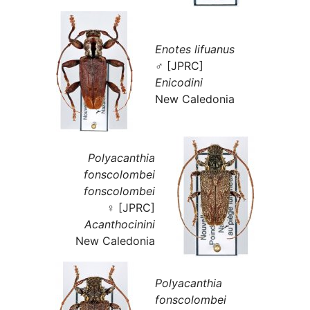
Enotes lifuanus
♂ [JPRC]
Enicodini
New Caledonia
Polyacanthia
fonscolombei
fonscolombei
♀ [JPRC]
Acanthocinini
New Caledonia
Polyacanthia
fonscolombei