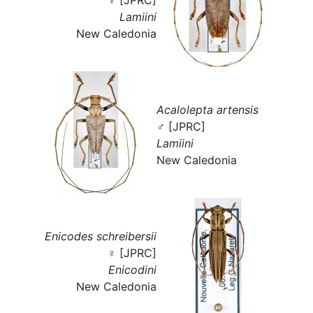
Lamiini
New Caledonia
Acalolepta artensis
♂ [JPRC]
Lamiini
New Caledonia
Enicodes schreibersii
♀ [JPRC]
Enicodini
New Caledonia