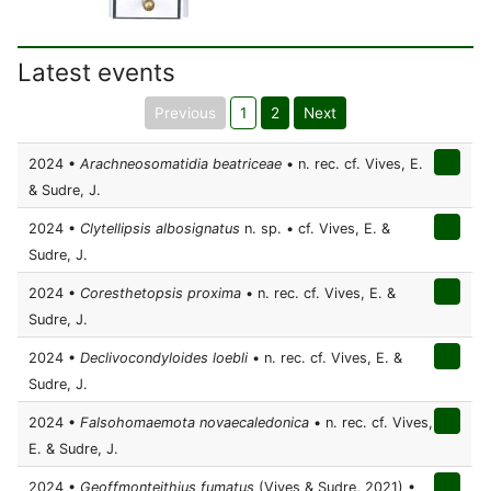
Latest events
Previous
1
2
Next
2024 •
Arachneosomatidia beatriceae
• n. rec. cf. Vives, E.
& Sudre, J.
2024 •
Clytellipsis albosignatus
n. sp. • cf. Vives, E. &
Sudre, J.
2024 •
Coresthetopsis proxima
• n. rec. cf. Vives, E. &
Sudre, J.
2024 •
Declivocondyloides loebli
• n. rec. cf. Vives, E. &
Sudre, J.
2024 •
Falsohomaemota novaecaledonica
• n. rec. cf. Vives,
E. & Sudre, J.
2024 •
Geoffmonteithius fumatus
(Vives & Sudre, 2021) •