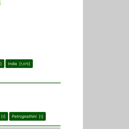
]
India [
]
4
1,075
[
]
Petrognathini
[
]
1
1