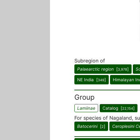
Subregion of
Palaearctic region
[
]
So
3,978
NE India [
]
Himalayan In
349
Group
Lamiinae
Catalog [
]
22,154
For species of Nagaland, su
Batocerini
[
]
Ceroplesini C
2