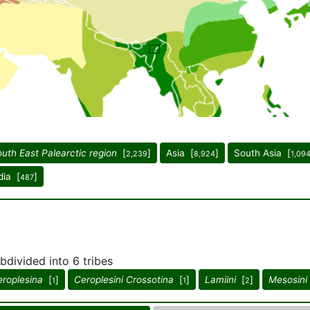
uth East Palearctic region
[
]
Asia [
]
South Asia [
2,239
8,924
1,09
dia [
]
487
bdivided into 6 tribes
eroplesina
[
]
Ceroplesini Crossotina
[
]
Lamiini
[
]
Mesosini
1
1
2