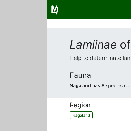
Lamiinae
of
Help to determinate lam
Fauna
Nagaland
has
8
species com
Region
Nagaland