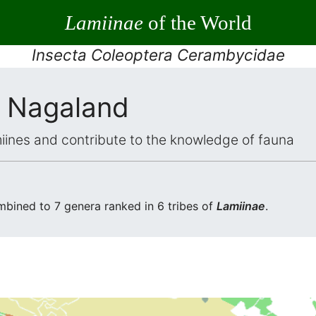
Lamiinae
of the World
Insecta Coleoptera Cerambycidae
 Nagaland
iines and contribute to the knowledge of fauna
bined to 7 genera ranked in 6 tribes of
Lamiinae
.