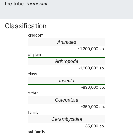
the tribe
Parmenini
.
Classification
kingdom
Animalia
~1,200,000 sp.
phylum
Arthropoda
~1,000,000 sp.
class
Insecta
~830,000 sp.
order
Coleoptera
~350,000 sp.
family
Cerambycidae
~35,000 sp.
subfamily