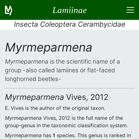
Lamiinae
Insecta Coleoptera Cerambycidae
Myrmeparmena
Myrmeparmena
is the scientific name of a
group -also called lamiines or flat-faced
longhorned beetles-
Myrmeparmena
Vives, 2012
E. Vives is the author of the original taxon.
Myrmeparmena
Vives, 2012 is the full name of the
group-genus in the taxonomic classification system.
Myrmeparmena
has
1
species. This genus is ranked in