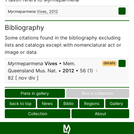
Myrmeparmena
Vives, 2012
Bibliography
Some citations found in the bibliography excluding
lists and catalogs except with nomenclatural act or
image or data
Myrmeparmena
Vives
• Mem.
details
Queensland Mus. Nat. •
2012
• 56 (1) :
82 [ nov div ]
Plate in gallery
Box in collection
back to top
News
Biblio
Regions
Gallery
Collection
About