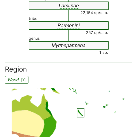
Lamiinae
22,154 sp/ssp.
tribe
Parmenini
257 sp/ssp.
genus
Myrmeparmena
1 sp.
Region
World
[
]
1