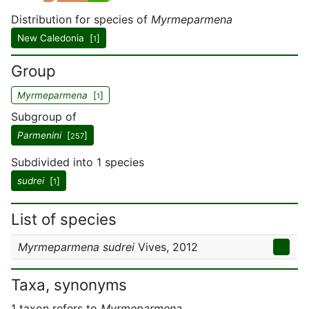
Distribution for species of
Myrmeparmena
New Caledonia [
]
1
Group
Myrmeparmena
[
]
1
Subgroup of
Parmenini
[
]
257
Subdivided into 1 species
sudrei
[
]
1
List of species
Myrmeparmena sudrei
Vives, 2012
Taxa, synonyms
1 taxon refers to
Myrmeparmena