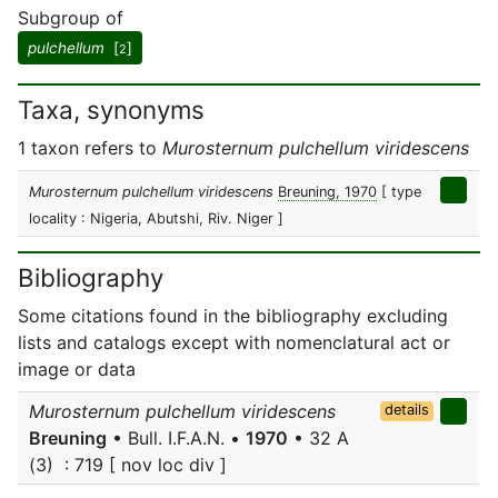
Subgroup of
pulchellum
[
]
2
Taxa, synonyms
1 taxon refers to
Murosternum pulchellum viridescens
Murosternum pulchellum viridescens
Breuning, 1970
[ type
locality : Nigeria, Abutshi, Riv. Niger ]
Bibliography
Some citations found in the bibliography excluding
lists and catalogs except with nomenclatural act or
image or data
Murosternum pulchellum viridescens
details
Breuning
• Bull. I.F.A.N. •
1970
• 32 A
(3) : 719 [ nov loc div ]