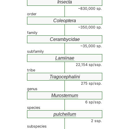
Insecta
~830,000 sp.
order
Coleoptera
~350,000 sp.
family
Cerambycidae
~35,000 sp.
subfamily
Lamiinae
22,154 sp/ssp.
tribe
Tragocephalini
275 sp/ssp.
genus
Murosternum
6 sp/ssp.
species
pulchellum
2 ssp.
subspecies