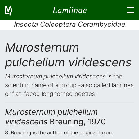
Lamiinae
Insecta Coleoptera Cerambycidae
Murosternum
pulchellum viridescens
Murosternum pulchellum viridescens
is the
scientific name of a group -also called lamiines
or flat-faced longhorned beetles-
Murosternum pulchellum
viridescens
Breuning, 1970
S. Breuning is the author of the original taxon.