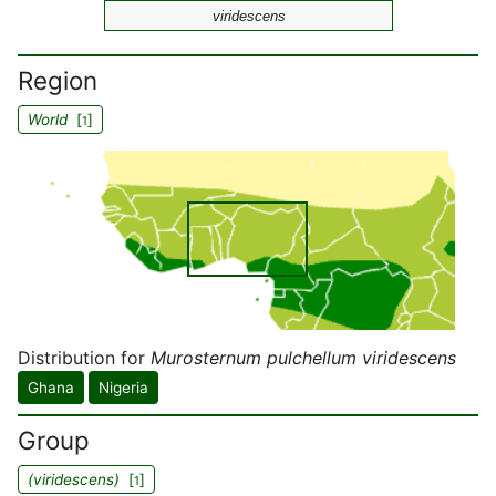
viridescens
Region
World
[
]
1
Distribution for
Murosternum pulchellum viridescens
Ghana
Nigeria
Group
(viridescens)
[
]
1