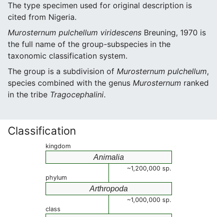
The type specimen used for original description is
cited from Nigeria.
Murosternum pulchellum viridescens
Breuning, 1970 is
the full name of the group-subspecies in the
taxonomic classification system.
The group is a subdivision of
Murosternum pulchellum
,
species combined with the genus
Murosternum
ranked
in the tribe
Tragocephalini
.
Classification
kingdom
Animalia
~1,200,000 sp.
phylum
Arthropoda
~1,000,000 sp.
class