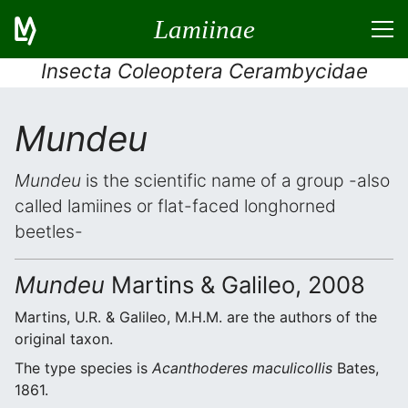
Lamiinae
Insecta Coleoptera Cerambycidae
Mundeu
Mundeu
is the scientific name of a group -also
called lamiines or flat-faced longhorned
beetles-
Mundeu
Martins & Galileo, 2008
Martins, U.R. & Galileo, M.H.M. are the authors of the
original taxon.
The type species is
Acanthoderes maculicollis
Bates,
1861.