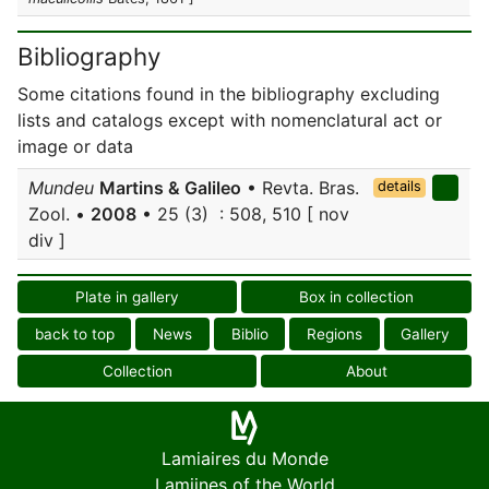
Bibliography
Some citations found in the bibliography excluding
lists and catalogs except with nomenclatural act or
image or data
Mundeu
Martins & Galileo
• Revta. Bras.
details
Zool. •
2008
• 25 (3) : 508, 510 [ nov
div ]
Plate in gallery
Box in collection
back to top
News
Biblio
Regions
Gallery
Collection
About
Lamiaires du Monde
Lamiines of the World