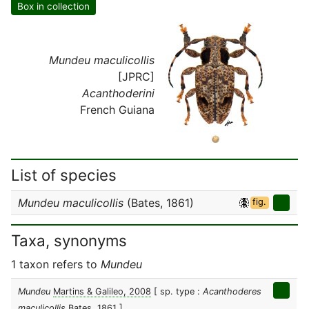
Box in collection
Mundeu maculicollis
[JPRC]
Acanthoderini
French Guiana
List of species
Mundeu maculicollis
(Bates, 1861)
fig.
Taxa, synonyms
1 taxon refers to
Mundeu
Mundeu
Martins & Galileo, 2008
[ sp. type :
Acanthoderes
maculicollis
Bates, 1861 ]