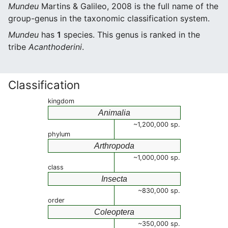
Mundeu
Martins & Galileo, 2008 is the full name of the
group-genus in the taxonomic classification system.
Mundeu
has
1
species. This genus is ranked in the
tribe
Acanthoderini
.
Classification
kingdom
Animalia
~1,200,000 sp.
phylum
Arthropoda
~1,000,000 sp.
class
Insecta
~830,000 sp.
order
Coleoptera
~350,000 sp.