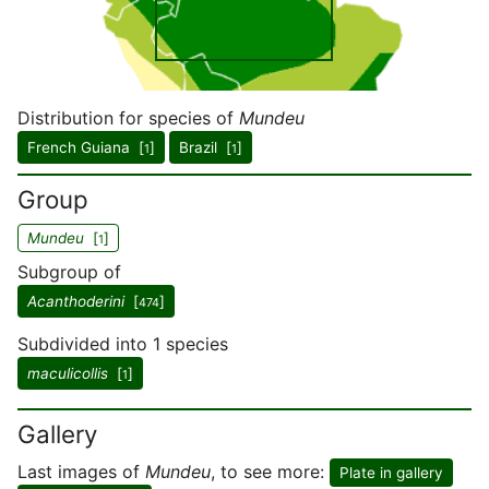
Distribution for species of
Mundeu
French Guiana [
]
Brazil [
]
1
1
Group
Mundeu
[
]
1
Subgroup of
Acanthoderini
[
]
474
Subdivided into 1 species
maculicollis
[
]
1
Gallery
Last images of
Mundeu
, to see more:
Plate in gallery