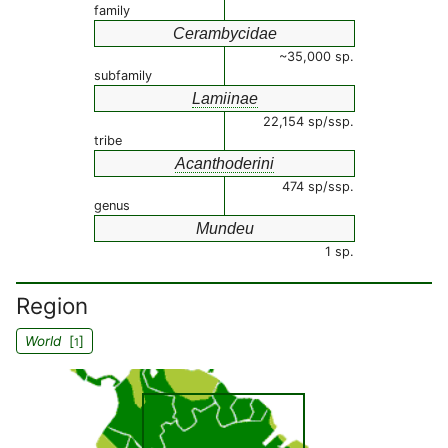
family
Cerambycidae
~35,000 sp.
subfamily
Lamiinae
22,154 sp/ssp.
tribe
Acanthoderini
474 sp/ssp.
genus
Mundeu
1 sp.
Region
World
[
]
1