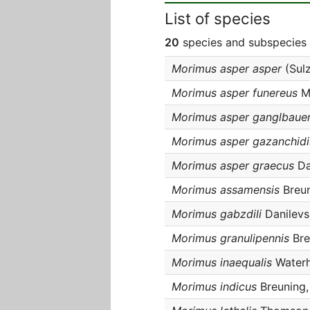
List of species
20
species and subspecies 
Morimus asper asper
(Sulz
Morimus asper funereus
Mu
Morimus asper ganglbauer
Morimus asper gazanchidi
Morimus asper graecus
Da
Morimus assamensis
Breun
Morimus gabzdili
Danilevs
Morimus granulipennis
Bre
Morimus inaequalis
Waterh
Morimus indicus
Breuning,