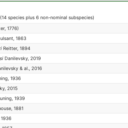
(14 species plus 6 non-nominal subspecies)
er, 1776)
lsant, 1863
i
Reitter, 1894
si
Danilevsky, 2019
nilevsky & al., 2016
ing, 1936
ky, 2015
uning, 1939
ouse, 1881
 1936