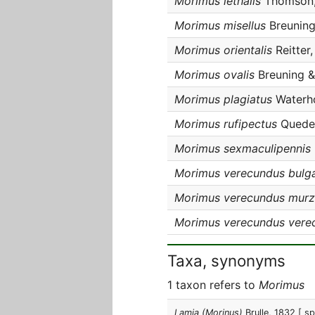
Morimus lethalis
Thomson,
Morimus misellus
Breuning
Morimus orientalis
Reitter
Morimus ovalis
Breuning & 
Morimus plagiatus
Waterho
Morimus rufipectus
Queden
Morimus sexmaculipennis
Morimus verecundus bulga
Morimus verecundus murz
Morimus verecundus vere
Taxa, synonyms
1 taxon refers to
Morimus
Lamia (Morinus)
Brulle, 1832
[ sp