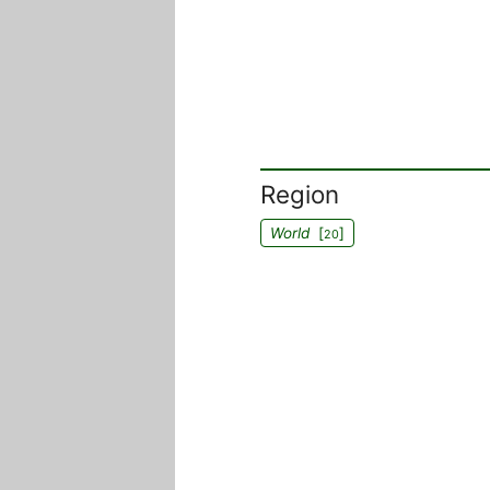
Region
World
[
]
20