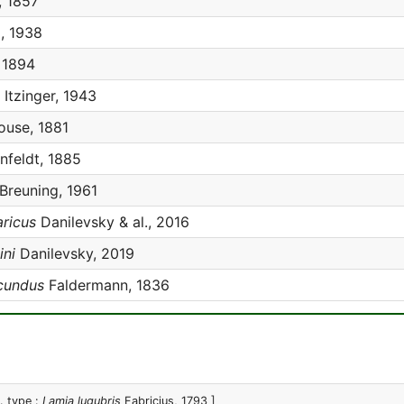
 1857
, 1938
, 1894
Itzinger, 1943
use, 1881
feldt, 1885
Breuning, 1961
ricus
Danilevsky & al., 2016
ini
Danilevsky, 2019
cundus
Faldermann, 1836
. type :
Lamia lugubris
Fabricius, 1793 ]