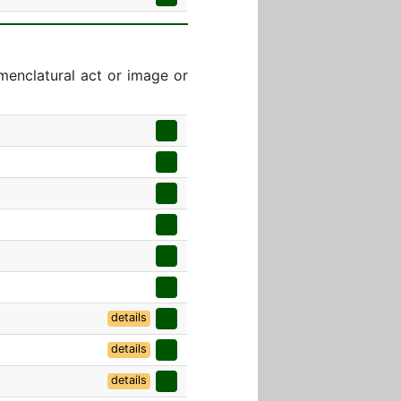
menclatural act or image or
details
details
details