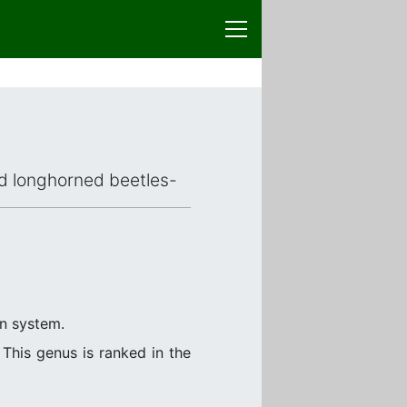
ced longhorned beetles-
on system.
This genus is ranked in the