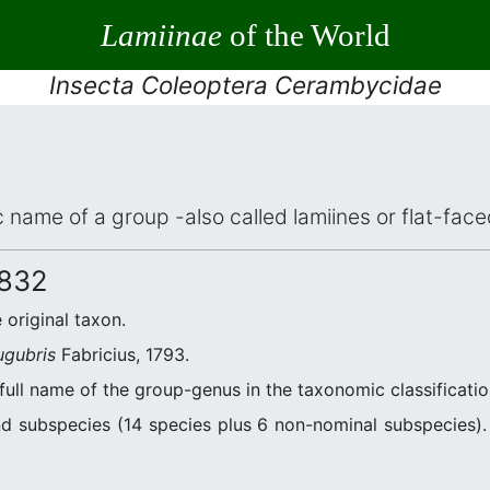
Lamiinae
of the World
Insecta Coleoptera Cerambycidae
ic name of a group -also called lamiines or flat-fa
1832
e original taxon.
ugubris
Fabricius, 1793.
 full name of the group-genus in the taxonomic classificati
d subspecies (14 species plus 6 non-nominal subspecies). 