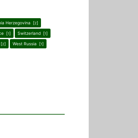
ia Herzegovina [
]
2
ce [
]
Switzerland [
]
1
1
 [
]
West Russia [
]
2
1