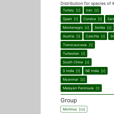
Distribution for species of
Turkey [
]
Iran [
]
2
2
Spain [
]
Corsica [
]
Sard
1
1
Montenegro [
]
Serbia [
]
2
2
Austria [
]
Czechia [
]
Sl
1
1
Transcaucasia [
]
1
Turkestan [
]
1
South China [
]
2
S India [
]
NE India [
]
1
2
Myanmar [
]
2
Malayan Peninsula [
]
1
Group
Morimus
[
]
20