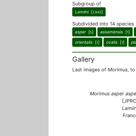
Subgroup of
Lamiini
[
]
1,943
Subdivided into 14 species
asper
[
]
assamensis
[
]
5
1
orientalis
[
]
ovalis
[
]
pl
1
1
Gallery
Last images of
Morimus
, t
Morimus asper aspe
[JPRC
Lamiin
Franc