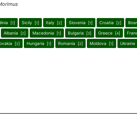
Morimus
inia [
]
Sicily [
]
Italy [
]
Slovenia [
]
Croatia [
]
Bosn
1
1
2
1
2
Albania [
]
Macedonia [
]
Bulgaria [
]
Greece [
]
Fran
2
1
3
4
ovakia [
]
Hungaria [
]
Romania [
]
Moldova [
]
Ukraine
2
1
2
1