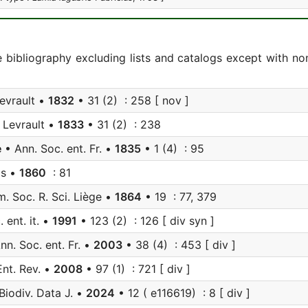
e bibliography excluding lists and catalogs except with no
evrault •
1832
• 31 (2) : 258 [ nov ]
 Levrault •
1833
• 31 (2) : 238
e
• Ann. Soc. ent. Fr. •
1835
• 1 (4) : 95
is •
1860
: 81
. Soc. R. Sci. Liège •
1864
• 19 : 77, 379
 ent. it. •
1991
• 123 (2) : 126 [ div syn ]
nn. Soc. ent. Fr. •
2003
• 38 (4) : 453 [ div ]
nt. Rev. •
2008
• 97 (1) : 721 [ div ]
Biodiv. Data J. •
2024
• 12 ( e116619) : 8 [ div ]