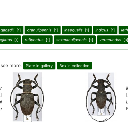
gabzdili
[
]
granulipennis
[
]
inaequalis
[
]
indicus
[
]
leth
1
1
1
1
agiatus
[
]
rufipectus
[
]
sexmaculipennis
[
]
verecundus
[
1
1
1
3
o see more:
Plate in gallery
Box in collection
r
]
i
e