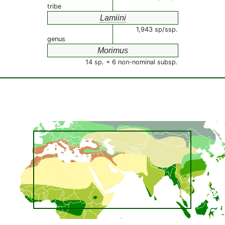
tribe
Lamiini
1,943 sp/ssp.
genus
Morimus
14 sp. + 6 non-nominal subsp.