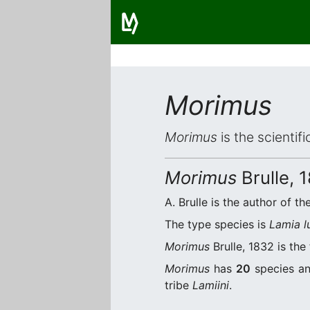
Morimus
Morimus
is the scientif
Morimus
Brulle, 
A. Brulle is the author of th
The type species is
Lamia l
Morimus
Brulle, 1832 is the
Morimus
has
20
species an
tribe
Lamiini
.