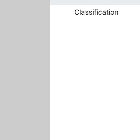
Classification