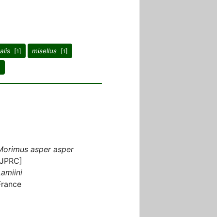
alis
[
]
misellus
[
]
1
1
]
Morimus asper asper
[JPRC]
Lamiini
France