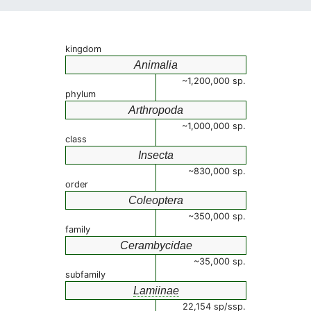
kingdom
Animalia
~1,200,000 sp.
phylum
Arthropoda
~1,000,000 sp.
class
Insecta
~830,000 sp.
order
Coleoptera
~350,000 sp.
family
Cerambycidae
~35,000 sp.
subfamily
Lamiinae
22,154 sp/ssp.