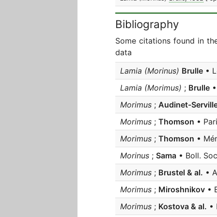
Bibliography
Some citations found in th
data
Lamia (Morinus)
Brulle
• L
Lamia (Morimus)
;
Brulle
•
Morimus
;
Audinet-Servill
Morimus
;
Thomson
• Par
Morimus
;
Thomson
• Mém
Morinus
;
Sama
• Boll. Soc.
Morimus
;
Brustel & al.
• A
Morimus
;
Miroshnikov
• E
Morimus
;
Kostova & al.
• 