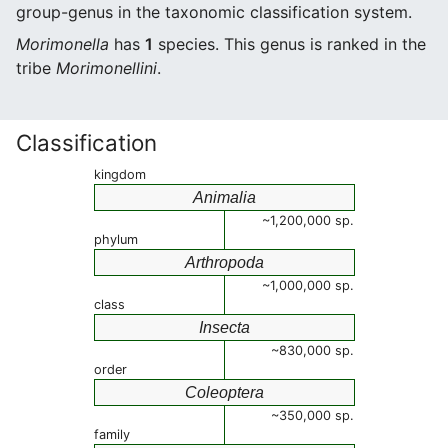
group-genus in the taxonomic classification system.
Morimonella
has
1
species. This genus is ranked in the
tribe
Morimonellini
.
Classification
kingdom
Animalia
~1,200,000 sp.
phylum
Arthropoda
~1,000,000 sp.
class
Insecta
~830,000 sp.
order
Coleoptera
~350,000 sp.
family