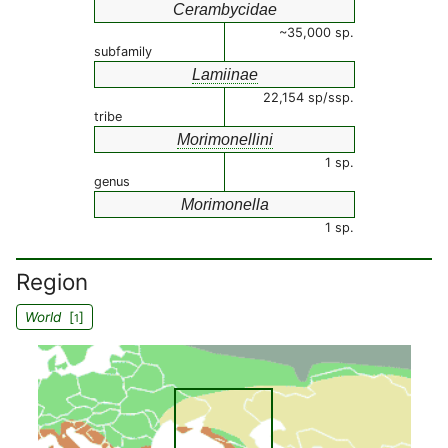
Cerambycidae
~35,000 sp.
subfamily
Lamiinae
22,154 sp/ssp.
tribe
Morimonellini
1 sp.
genus
Morimonella
1 sp.
Region
World
[
]
1