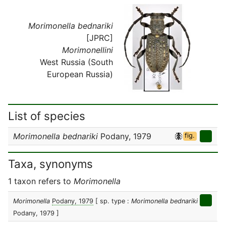
Morimonella bednariki
[JPRC]
Morimonellini
West Russia (South
European Russia)
List of species
Morimonella bednariki
Podany, 1979
fig.
Taxa, synonyms
1 taxon refers to
Morimonella
Morimonella
Podany, 1979
[ sp. type :
Morimonella bednariki
Podany, 1979 ]