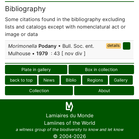
Bibliography
Some citations found in the bibliography excluding
lists and catalogs except with nomenclatural act or
image or data
Morimonella
Podany
• Bull. Soc. ent.
details
Mulhouse •
1979
: 43 [ nov div ]
Plate in gallery
Box in collection
back to top
News
Biblio
Regions
Gallery
Collection
About
Lamiaires du Monde
Lamiines of the World
a witness group of the biodiversity to know and let know
© 2004-2026