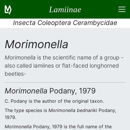
Lamiinae
Insecta Coleoptera Cerambycidae
Morimonella
Morimonella
is the scientific name of a group -
also called lamiines or flat-faced longhorned
beetles-
Morimonella
Podany, 1979
C. Podany is the author of the original taxon.
The type species is
Morimonella bednariki
Podany,
1979.
Morimonella
Podany, 1979 is the full name of the