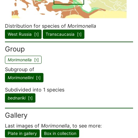
Distribution for species of
Morimonella
West Russia [
]
Transcaucasia [
]
1
1
Group
Morimonella
[
]
1
Subgroup of
Morimonellini
[
]
1
Subdivided into 1 species
bednariki
[
]
1
Gallery
Last images of
Morimonella
, to see more:
Plate in gallery
Box in collection