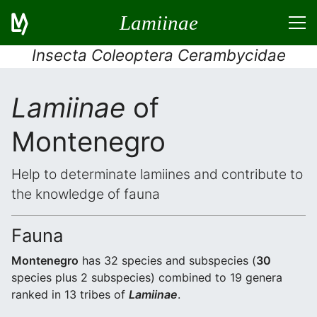
Lamiinae
Insecta Coleoptera Cerambycidae
Lamiinae
of
Montenegro
Help to determinate lamiines and contribute to
the knowledge of fauna
Fauna
Montenegro
has 32 species and subspecies (
30
species plus 2 subspecies) combined to 19 genera
ranked in 13 tribes of
Lamiinae
.