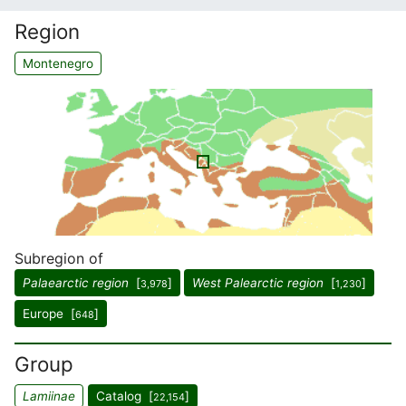
Region
Montenegro
Subregion of
Palaearctic region
[
]
West Palearctic region
[
]
3,978
1,230
Europe [
]
648
Group
Lamiinae
Catalog [
]
22,154