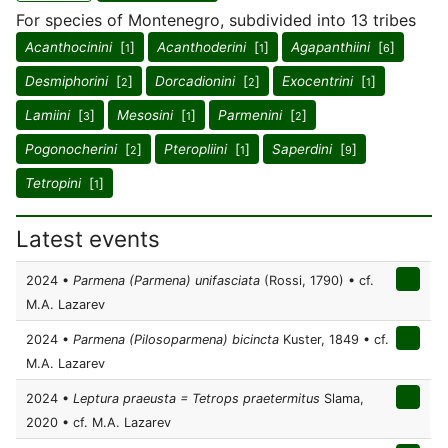
For species of Montenegro, subdivided into 13 tribes
Acanthocinini
[
]
Acanthoderini
[
]
Agapanthiini
[
]
1
1
6
Desmiphorini
[
]
Dorcadionini
[
]
Exocentrini
[
]
2
2
1
Lamiini
[
]
Mesosini
[
]
Parmenini
[
]
3
1
2
Pogonocherini
[
]
Pteropliini
[
]
Saperdini
[
]
2
1
9
Tetropini
[
]
1
Latest events
2024 •
Parmena (Parmena) unifasciata
(Rossi, 1790) • cf.
M.A. Lazarev
2024 •
Parmena (Pilosoparmena) bicincta
Kuster, 1849 • cf.
M.A. Lazarev
2024 •
Leptura praeusta = Tetrops praetermitus
Slama,
2020 • cf. M.A. Lazarev