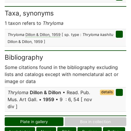
Taxa, synonyms
1 taxon refers to
Thryloma
Thryloma
Dillon & Dillon, 1959
[ sp. type :
Thryloma kashitu
Dillon & Dillon, 1959 ]
Bibliography
Some citations found in the bibliography excluding
lists and catalogs except with nomenclatural act or
image or data
Thryloma
Dillon & Dillon
• Read. Pub.
details
Mus. Art Gall. •
1959
• 9 : 6, 54 [ nov
div ]
Plate in gallery
Box in collection