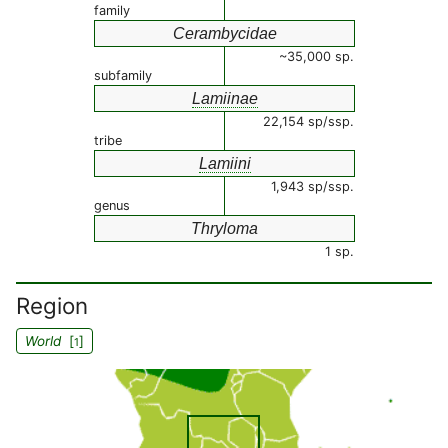
family
Cerambycidae
~35,000 sp.
subfamily
Lamiinae
22,154 sp/ssp.
tribe
Lamiini
1,943 sp/ssp.
genus
Thryloma
1 sp.
Region
World
[
]
1