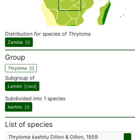
Distribution for species of
Thryloma
Zambia [
]
1
Group
Thryloma
[
]
1
Subgroup of
Lamiini
[
]
1,943
Subdivided into 1 species
kashitu
[
]
1
List of species
Thryloma kashitu
Dillon & Dillon, 1959