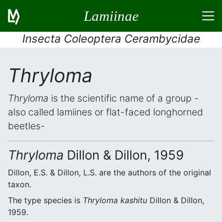
Lamiinae
Insecta Coleoptera Cerambycidae
Thryloma
Thryloma
is the scientific name of a group -
also called lamiines or flat-faced longhorned
beetles-
Thryloma
Dillon & Dillon, 1959
Dillon, E.S. & Dillon, L.S. are the authors of the original
taxon.
The type species is
Thryloma kashitu
Dillon & Dillon,
1959.