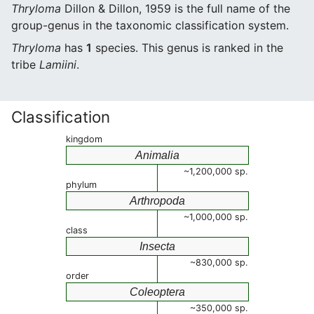
Thryloma
Dillon & Dillon, 1959 is the full name of the
group-genus in the taxonomic classification system.
Thryloma
has
1
species. This genus is ranked in the
tribe
Lamiini
.
Classification
kingdom
Animalia
~1,200,000 sp.
phylum
Arthropoda
~1,000,000 sp.
class
Insecta
~830,000 sp.
order
Coleoptera
~350,000 sp.