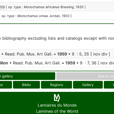
1959
[ sp. type :
Monochamus africanus
Breuning, 1935 ]
[ sp. type :
Monochamus omias
Jordan, 1903 ]
e bibliography excluding lists and catalogs except with no
• Read. Pub. Mus. Art Gall. •
1959
• 9 : 5, 35 [ nov div ]
illon
• Read. Pub. Mus. Art Gall. •
1959
• 9 : 7, 36 [ nov div
n gallery
Box in co
ws
Biblio
Regions
Gallery
Lamiaires du Monde
Lamiines of the World