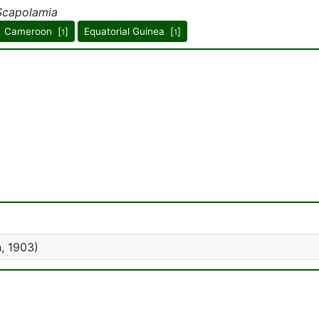
Scapolamia
Cameroon [
]
Equatorial Guinea [
]
1
1
, 1903)