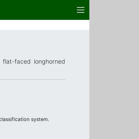
 flat-faced longhorned
classification system.