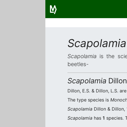
Scapolamia
Scapolamia
is the scie
beetles-
Scapolamia
Dillon
Dillon, E.S. & Dillon, L.S. ar
The type species is
Monoch
Scapolamia
Dillon & Dillon,
Scapolamia
has
1
species. T