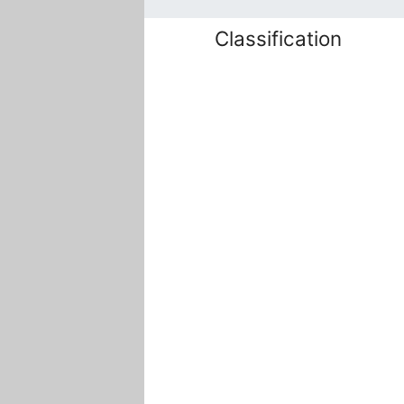
Classification