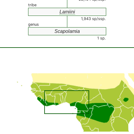
tribe
Lamiini
1,943 sp/ssp.
genus
Scapolamia
1 sp.