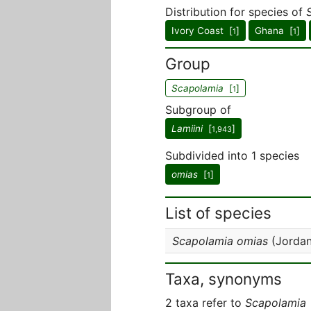
Distribution for species of
Ivory Coast [
]
Ghana [
]
1
1
Group
Scapolamia
[
]
1
Subgroup of
Lamiini
[
]
1,943
Subdivided into 1 species
omias
[
]
1
List of species
Scapolamia omias
(Jordan
Taxa, synonyms
2 taxa refer to
Scapolamia