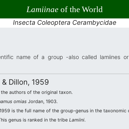
Lamiinae
of the World
Insecta Coleoptera Cerambycidae
ntific name of a group -also called lamiines or
 & Dillon, 1959
e the authors of the original taxon.
amus omias
Jordan, 1903.
 1959 is the full name of the group-genus in the taxonomic 
his genus is ranked in the tribe
Lamiini
.