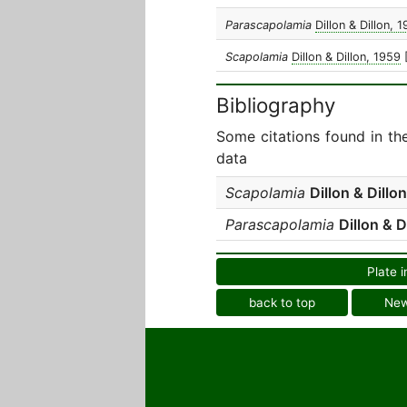
Parascapolamia
Dillon & Dillon, 
Scapolamia
Dillon & Dillon, 1959
Bibliography
Some citations found in th
data
Scapolamia
Dillon & Dillon
Parascapolamia
Dillon & D
Plate i
back to top
Ne