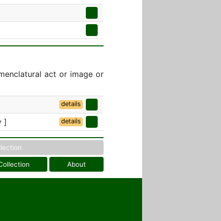
menclatural act or image or
details
 ]
details
llection
Collection
About