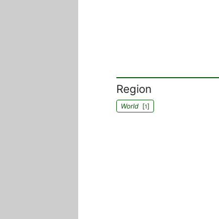
Region
World
[
]
1