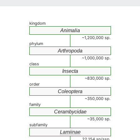
kingdom
Animalia
~1,200,000 sp.
phylum
Arthropoda
~1,000,000 sp.
class
Insecta
~830,000 sp.
order
Coleoptera
~350,000 sp.
family
Cerambycidae
~35,000 sp.
subfamily
Lamiinae
22,154 sp/ssp.