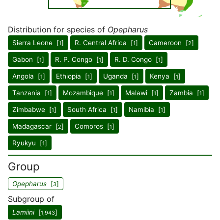
Distribution for species of
Opepharus
Sierra Leone [
]
R. Central Africa [
]
Cameroon [
]
1
1
2
Gabon [
]
R. P. Congo [
]
R. D. Congo [
]
1
1
1
Angola [
]
Ethiopia [
]
Uganda [
]
Kenya [
]
1
1
1
1
Tanzania [
]
Mozambique [
]
Malawi [
]
Zambia [
]
1
1
1
1
Zimbabwe [
]
South Africa [
]
Namibia [
]
1
1
1
Madagascar [
]
Comoros [
]
2
1
Ryukyu [
]
1
Group
Opepharus
[
]
3
Subgroup of
Lamiini
[
]
1,943