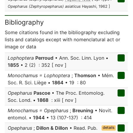
Opepharus (Zephyropepharus) asiaticus
Hayashi, 1962 ]
Bibliography
Some citations found in the bibliography excluding
lists and catalogs except with nomenclatural act or
image or data
Lophoptera
Perroud
• Ann. Soc. Linn. Lyon •
1855
• 2 (2) : 352 [ nov ]
Monochamus = Lophoptera
;
Thomson
• Mém.
Soc. R. Sci. Liège •
1864
• 19 : 80
Opepharus
Pascoe
• The Proc. Entomolog.
Soc. Lond. •
1868
: xiii [ nov ]
Monochamus = Opepharus
;
Breuning
• Novit.
entomol. •
1944
• 13 (107-137) : 414
Opepharus
;
Dillon & Dillon
• Read. Pub.
details