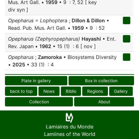
Mus. Art Gall. •
1959
• 9 : 7, 52 [ key
div syn ]
Opepharus = Lophoptera
;
Dillon & Dillon
•
Read. Pub. Mus. Art Gall. •
1959
• 9 : 52
Opepharus (Zephyropepharus)
Hayashi
• Ent.
Rev. Japan •
1962
• 15 (1) : 6 [ nov ]
Opepharus
;
Zamoroka
• Biosystems Diversity
•
2025
• 33 (1) : 4
Plate in gallery
Box in collection
back to top
News
Biblio
Regions
Gallery
Collection
About
Lamiaires du Monde
Lamiines of the World