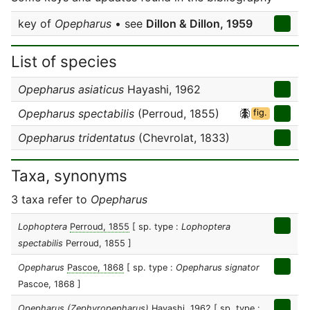
key of
Opepharus
• see
Dillon & Dillon, 1959
List of species
Opepharus asiaticus
Hayashi, 1962
Opepharus spectabilis
(Perroud, 1855)
fig.
Opepharus tridentatus
(Chevrolat, 1833)
Taxa, synonyms
3 taxa refer to
Opepharus
Lophoptera
Perroud, 1855
[ sp. type :
Lophoptera
spectabilis
Perroud, 1855 ]
Opepharus
Pascoe, 1868
[ sp. type :
Opepharus signator
Pascoe, 1868 ]
Opepharus (Zephyropepharus)
Hayashi, 1962
[ sp. type :