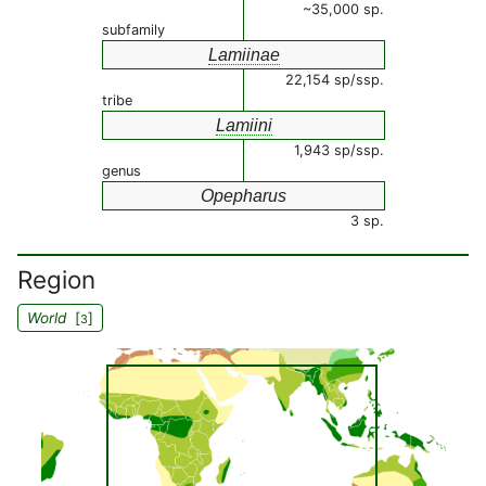
~35,000 sp.
subfamily
Lamiinae
22,154 sp/ssp.
tribe
Lamiini
1,943 sp/ssp.
genus
Opepharus
3 sp.
Region
World
[
]
3