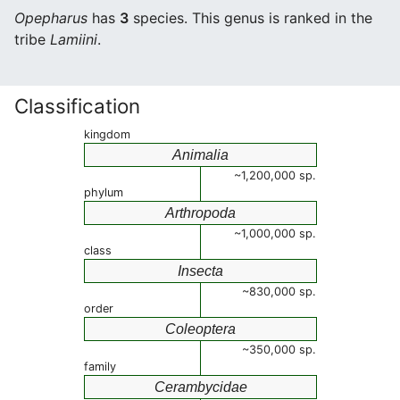
Opepharus
has
3
species. This genus is ranked in the
tribe
Lamiini
.
Classification
kingdom
Animalia
~1,200,000 sp.
phylum
Arthropoda
~1,000,000 sp.
class
Insecta
~830,000 sp.
order
Coleoptera
~350,000 sp.
family
Cerambycidae