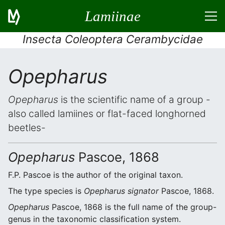
Lamiinae
Insecta Coleoptera Cerambycidae
Opepharus
Opepharus
is the scientific name of a group -
also called lamiines or flat-faced longhorned
beetles-
Opepharus
Pascoe, 1868
F.P. Pascoe is the author of the original taxon.
The type species is
Opepharus signator
Pascoe, 1868.
Opepharus
Pascoe, 1868 is the full name of the group-
genus in the taxonomic classification system.