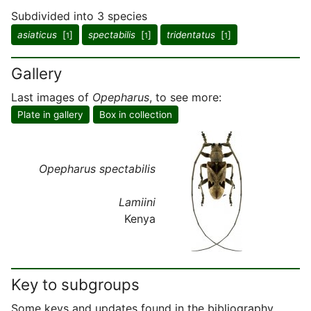
Subdivided into 3 species
asiaticus
[
]
spectabilis
[
]
tridentatus
[
]
1
1
1
Gallery
Last images of
Opepharus
, to see more:
Plate in gallery
Box in collection
Opepharus spectabilis
Lamiini
Kenya
Key to subgroups
Some keys and updates found in the bibliography