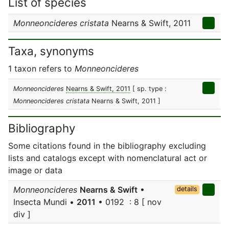
List of species
Monneoncideres cristata
Nearns & Swift, 2011
Taxa, synonyms
1 taxon refers to
Monneoncideres
Monneoncideres
Nearns & Swift, 2011
[ sp. type :
Monneoncideres cristata
Nearns & Swift, 2011 ]
Bibliography
Some citations found in the bibliography excluding
lists and catalogs except with nomenclatural act or
image or data
Monneoncideres
Nearns & Swift
•
details
Insecta Mundi •
2011
• 0192 : 8 [ nov
div ]