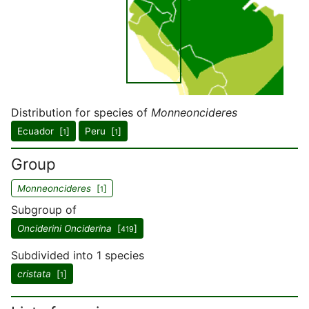
Distribution for species of
Monneoncideres
Ecuador [
]
Peru [
]
1
1
Group
Monneoncideres
[
]
1
Subgroup of
Onciderini Onciderina
[
]
419
Subdivided into 1 species
cristata
[
]
1