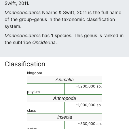
Swift, 2011.
Monneoncideres
Nearns & Swift, 2011 is the full name
of the group-genus in the taxonomic classification
system.
Monneoncideres
has
1
species. This genus is ranked in
the subtribe
Onciderina
.
Classification
kingdom
Animalia
~1,200,000 sp.
phylum
Arthropoda
~1,000,000 sp.
class
Insecta
~830,000 sp.