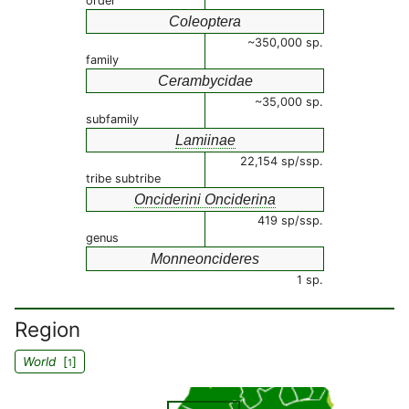
order
Coleoptera
~350,000 sp.
family
Cerambycidae
~35,000 sp.
subfamily
Lamiinae
22,154 sp/ssp.
tribe subtribe
Onciderini Onciderina
419 sp/ssp.
genus
Monneoncideres
1 sp.
Region
World
[
]
1