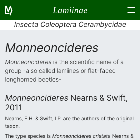
Lamiinae
Insecta Coleoptera Cerambycidae
Monneoncideres
Monneoncideres
is the scientific name of a
group -also called lamiines or flat-faced
longhorned beetles-
Monneoncideres
Nearns & Swift,
2011
Nearns, E.H. & Swift, I.P. are the authors of the original
taxon.
The type species is
Monneoncideres cristata
Nearns &