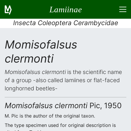
Lamiinae
Insecta Coleoptera Cerambycidae
Momisofalsus
clermonti
Momisofalsus clermonti
is the scientific name
of a group -also called lamiines or flat-faced
longhorned beetles-
Momisofalsus clermonti
Pic, 1950
M. Pic is the author of the original taxon.
The type specimen used for original description is