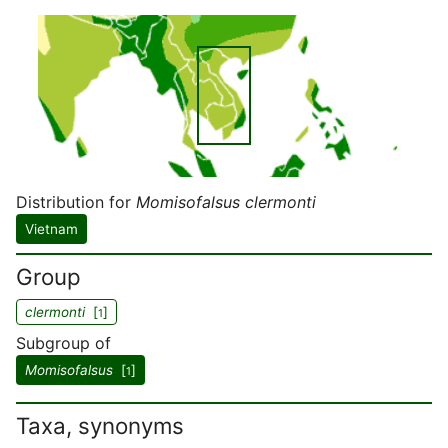
Distribution for
Momisofalsus clermonti
Vietnam
Group
clermonti
[
]
1
Subgroup of
Momisofalsus
[
]
1
Taxa, synonyms