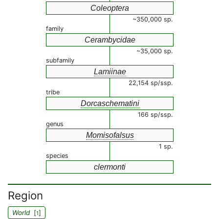
Coleoptera
~350,000 sp.
family
Cerambycidae
~35,000 sp.
subfamily
Lamiinae
22,154 sp/ssp.
tribe
Dorcaschematini
166 sp/ssp.
genus
Momisofalsus
1 sp.
species
clermonti
Region
World
[
]
1