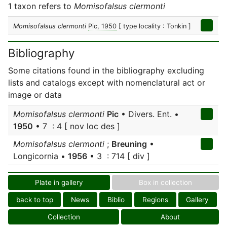
1 taxon refers to
Momisofalsus clermonti
Momisofalsus clermonti
Pic, 1950
[ type locality : Tonkin ]
Bibliography
Some citations found in the bibliography excluding
lists and catalogs except with nomenclatural act or
image or data
Momisofalsus clermonti
Pic
• Divers. Ent. •
1950
• 7 : 4 [ nov loc des ]
Momisofalsus clermonti
;
Breuning
•
Longicornia •
1956
• 3 : 714 [ div ]
Plate in gallery
Box in collection
back to top
News
Biblio
Regions
Gallery
Collection
About