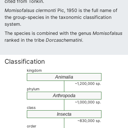
cited from Tonkin.
Momisofalsus clermonti
Pic, 1950 is the full name of
the group-species in the taxonomic classification
system.
The species is combined with the genus
Momisofalsus
ranked in the tribe
Dorcaschematini
.
Classification
kingdom
Animalia
~1,200,000 sp.
phylum
Arthropoda
~1,000,000 sp.
class
Insecta
~830,000 sp.
order