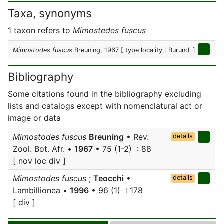
Taxa, synonyms
1 taxon refers to
Mimostedes fuscus
Mimostodes fuscus
Breuning, 1967
[ type locality : Burundi ]
Bibliography
Some citations found in the bibliography excluding
lists and catalogs except with nomenclatural act or
image or data
Mimostodes fuscus
Breuning
• Rev.
details
Zool. Bot. Afr. •
1967
• 75 (1-2) : 88
[ nov loc div ]
Mimostodes fuscus
;
Teocchi
•
details
Lambillionea •
1996
• 96 (1) : 178
[ div ]