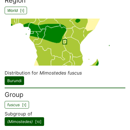
Region
World
[
]
1
Distribution for
Mimostedes fuscus
Burundi
Group
fuscus
[
]
1
Subgroup of
(Mimostedes)
[
]
10