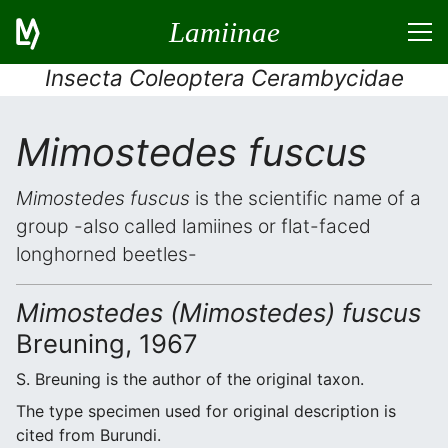
Lamiinae
Insecta Coleoptera Cerambycidae
Mimostedes fuscus
Mimostedes fuscus
is the scientific name of a
group -also called lamiines or flat-faced
longhorned beetles-
Mimostedes (Mimostedes) fuscus
Breuning, 1967
S. Breuning is the author of the original taxon.
The type specimen used for original description is
cited from Burundi.