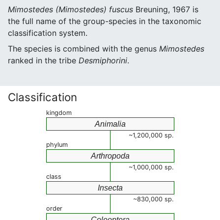
Mimostedes (Mimostedes) fuscus
Breuning, 1967 is
the full name of the group-species in the taxonomic
classification system.
The species is combined with the genus
Mimostedes
ranked in the tribe
Desmiphorini
.
Classification
kingdom
Animalia
~1,200,000 sp.
phylum
Arthropoda
~1,000,000 sp.
class
Insecta
~830,000 sp.
order
Coleoptera