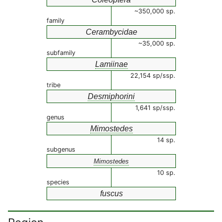
~350,000 sp.
family
Cerambycidae
~35,000 sp.
subfamily
Lamiinae
22,154 sp/ssp.
tribe
Desmiphorini
1,641 sp/ssp.
genus
Mimostedes
14 sp.
subgenus
Mimostedes
10 sp.
species
fuscus