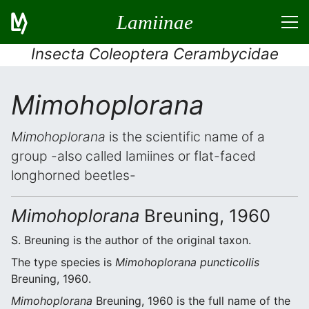
Lamiinae
Insecta Coleoptera Cerambycidae
Mimohoplorana
Mimohoplorana
is the scientific name of a
group -also called lamiines or flat-faced
longhorned beetles-
Mimohoplorana
Breuning, 1960
S. Breuning is the author of the original taxon.
The type species is
Mimohoplorana puncticollis
Breuning, 1960.
Mimohoplorana
Breuning, 1960 is the full name of the