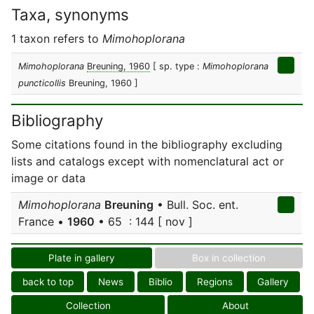
Taxa, synonyms
1 taxon refers to
Mimohoplorana
Mimohoplorana
Breuning, 1960
[ sp. type :
Mimohoplorana
puncticollis
Breuning, 1960 ]
Bibliography
Some citations found in the bibliography excluding
lists and catalogs except with nomenclatural act or
image or data
Mimohoplorana
Breuning
• Bull. Soc. ent.
France •
1960
• 65 : 144 [ nov ]
Plate in gallery
Box in collection
back to top
News
Biblio
Regions
Gallery
Collection
About