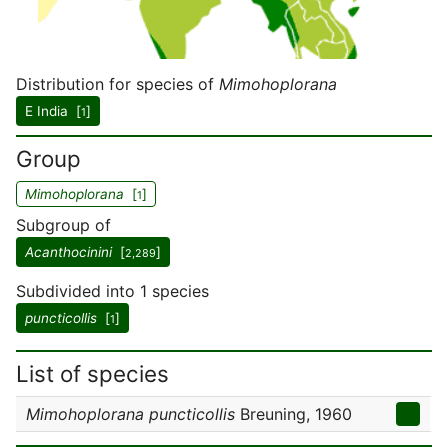
Distribution for species of
Mimohoplorana
E India [
]
1
Group
Mimohoplorana
[
]
1
Subgroup of
Acanthocinini
[
]
2,289
Subdivided into 1 species
puncticollis
[
]
1
List of species
Mimohoplorana puncticollis
Breuning, 1960