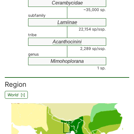
Cerambycidae
~35,000 sp.
subfamily
Lamiinae
22,154 sp/ssp.
tribe
Acanthocinini
2,289 sp/ssp.
genus
Mimohoplorana
1 sp.
Region
World
[
]
1