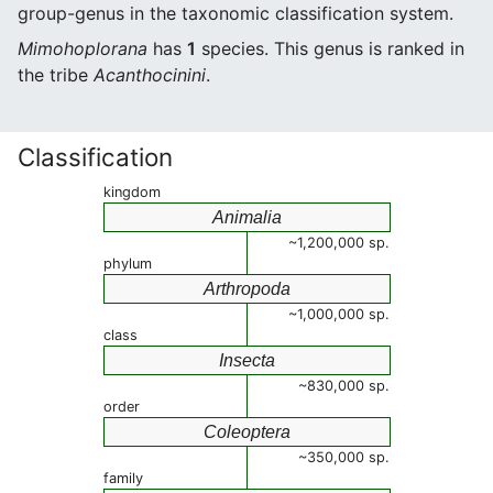
group-genus in the taxonomic classification system.
Mimohoplorana
has
1
species. This genus is ranked in
the tribe
Acanthocinini
.
Classification
kingdom
Animalia
~1,200,000 sp.
phylum
Arthropoda
~1,000,000 sp.
class
Insecta
~830,000 sp.
order
Coleoptera
~350,000 sp.
family