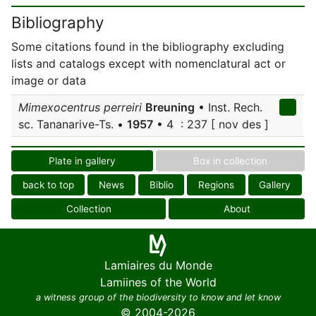
Bibliography
Some citations found in the bibliography excluding
lists and catalogs except with nomenclatural act or
image or data
Mimexocentrus perreiri
Breuning
• Inst. Rech.
sc. Tananarive-Ts. •
1957
• 4 : 237 [ nov des ]
Plate in gallery
Box in collection
back to top
News
Biblio
Regions
Gallery
Collection
About
Lamiaires du Monde
Lamiines of the World
a witness group of the biodiversity to know and let know
© 2004-2026