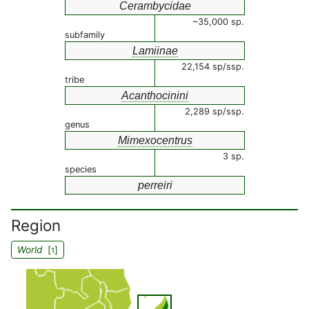
Cerambycidae
~35,000 sp.
subfamily
Lamiinae
22,154 sp/ssp.
tribe
Acanthocinini
2,289 sp/ssp.
genus
Mimexocentrus
3 sp.
species
perreiri
Region
World
[
]
1