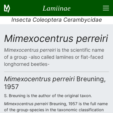
Lamiinae
Insecta Coleoptera Cerambycidae
Mimexocentrus perreiri
Mimexocentrus perreiri
is the scientific name
of a group -also called lamiines or flat-faced
longhorned beetles-
Mimexocentrus perreiri
Breuning,
1957
S. Breuning is the author of the original taxon.
Mimexocentrus perreiri
Breuning, 1957 is the full name
of the group-species in the taxonomic classification