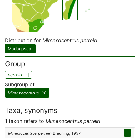
Distribution for
Mimexocentrus perreiri
Madagascar
Group
perreiri
[
]
1
Subgroup of
Mimexocentrus
[
]
3
Taxa, synonyms
1 taxon refers to
Mimexocentrus perreiri
Mimexocentrus perreiri
Breuning, 1957