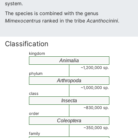
system.
The species is combined with the genus
Mimexocentrus
ranked in the tribe
Acanthocinini
.
Classification
kingdom
Animalia
~1,200,000 sp.
phylum
Arthropoda
~1,000,000 sp.
class
Insecta
~830,000 sp.
order
Coleoptera
~350,000 sp.
family