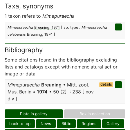
Taxa, synonyms
1 taxon refers to
Mimepuraecha
Mimepuraecha
Breuning, 1974
[ sp. type :
Mimepuraecha
celebensis
Breuning, 1974 ]
Bibliography
Some citations found in the bibliography excluding
lists and catalogs except with nomenclatural act or
image or data
Mimepuraecha
Breuning
• Mitt. zool.
details
Mus. Berlin •
1974
• 50 (2) : 238 [ nov
div ]
Plate in gallery
Box in collection
back to top
News
Biblio
Regions
Gallery