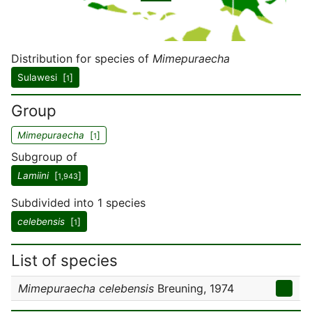
Distribution for species of
Mimepuraecha
Sulawesi [
]
1
Group
Mimepuraecha
[
]
1
Subgroup of
Lamiini
[
]
1,943
Subdivided into 1 species
celebensis
[
]
1
List of species
Mimepuraecha celebensis
Breuning, 1974