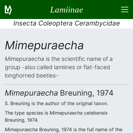
Lamiinae
Insecta Coleoptera Cerambycidae
Mimepuraecha
Mimepuraecha
is the scientific name of a
group -also called lamiines or flat-faced
longhorned beetles-
Mimepuraecha
Breuning, 1974
S. Breuning is the author of the original taxon.
The type species is
Mimepuraecha celebensis
Breuning, 1974.
Mimepuraecha
Breuning, 1974 is the full name of the