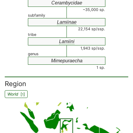
Cerambycidae
~35,000 sp.
subfamily
Lamiinae
22,154 sp/ssp.
tribe
Lamiini
1,943 sp/ssp.
genus
Mimepuraecha
1 sp.
Region
World
[
]
1