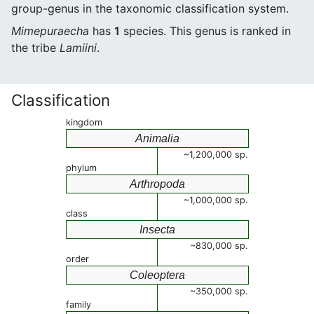
group-genus in the taxonomic classification system.
Mimepuraecha
has
1
species. This genus is ranked in
the tribe
Lamiini
.
Classification
kingdom
Animalia
~1,200,000 sp.
phylum
Arthropoda
~1,000,000 sp.
class
Insecta
~830,000 sp.
order
Coleoptera
~350,000 sp.
family