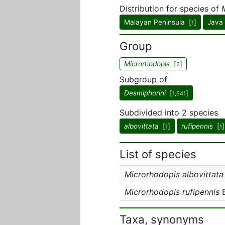
Distribution for species of
Malayan Peninsula [
]
Java
1
Group
Microrhodopis
[
]
2
Subgroup of
Desmiphorini
[
]
1,641
Subdivided into 2 species
albovittata
[
]
rufipennis
[
]
1
1
List of species
Microrhodopis albovittata
Microrhodopis rufipennis
B
Taxa, synonyms