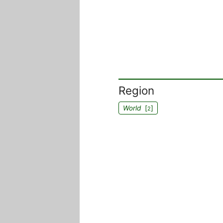
Region
World
[
]
2