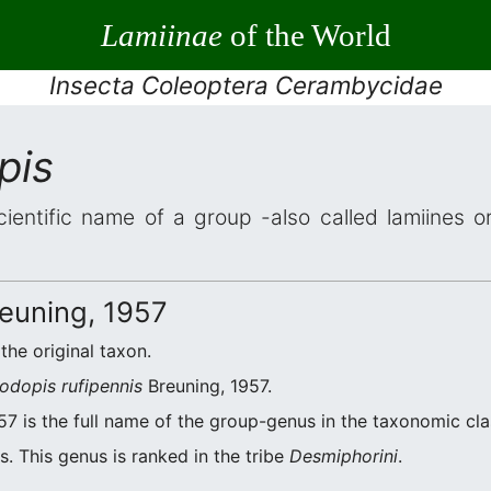
Lamiinae
of the World
Insecta Coleoptera Cerambycidae
pis
cientific name of a group -also called lamiines o
euning, 1957
 the original taxon.
odopis rufipennis
Breuning, 1957.
7 is the full name of the group-genus in the taxonomic cla
. This genus is ranked in the tribe
Desmiphorini
.