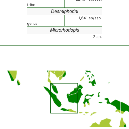
tribe
Desmiphorini
1,641 sp/ssp.
genus
Microrhodopis
2 sp.