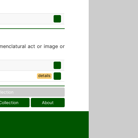
menclatural act or image or
details
llection
Collection
About