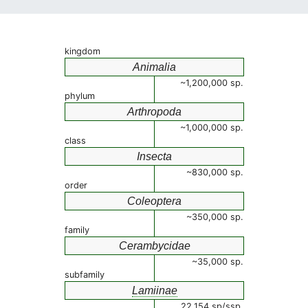
kingdom
Animalia
~1,200,000 sp.
phylum
Arthropoda
~1,000,000 sp.
class
Insecta
~830,000 sp.
order
Coleoptera
~350,000 sp.
family
Cerambycidae
~35,000 sp.
subfamily
Lamiinae
22,154 sp/ssp.