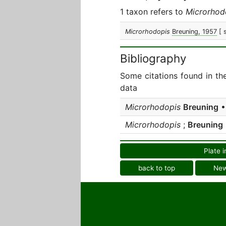
1 taxon refers to
Microrhod
Microrhodopis
Breuning, 1957
[ 
Bibliography
Some citations found in th
data
Microrhodopis
Breuning
• 
Microrhodopis
;
Breuning
Plate i
back to top
Ne