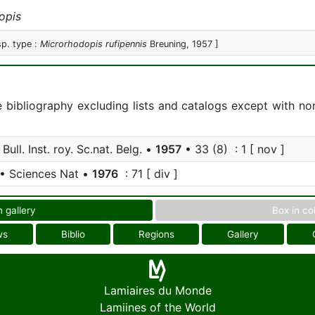
opis
sp. type :
Microrhodopis rufipennis
Breuning, 1957 ]
e bibliography excluding lists and catalogs except with no
Bull. Inst. roy. Sc.nat. Belg. •
1957
• 33 (8) : 1 [ nov ]
• Sciences Nat •
1976
: 71 [ div ]
n gallery
Box in co
ws
Biblio
Regions
Gallery
Lamiaires du Monde
Lamiines of the World