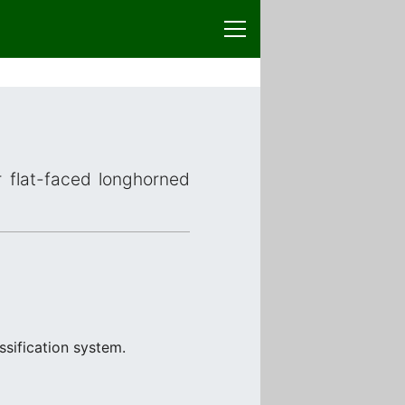
r flat-faced longhorned
ssification system.