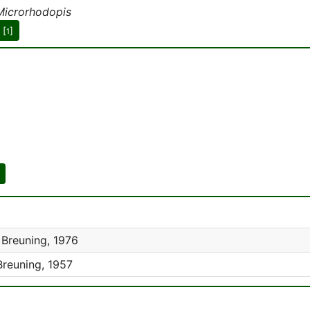
Microrhodopis
 [
]
1
Breuning, 1976
reuning, 1957