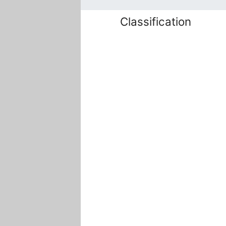
Classification