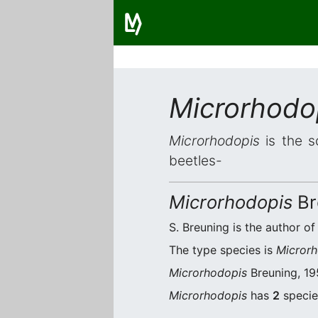
Microrhodo
Microrhodopis
is the s
beetles-
Microrhodopis
Br
S. Breuning is the author of
The type species is
Microrh
Microrhodopis
Breuning, 195
Microrhodopis
has
2
species