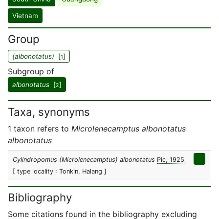
Vietnam
Group
(albonotatus)
[
]
1
Subgroup of
albonotatus
[
]
2
Taxa, synonyms
1 taxon refers to
Microlenecamptus albonotatus
albonotatus
Cylindropomus (Microlenecamptus) albonotatus
Pic, 1925
[ type locality : Tonkin, Halang ]
Bibliography
Some citations found in the bibliography excluding