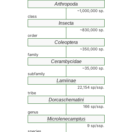
Arthropoda
~1,000,000 sp.
class
Insecta
~830,000 sp.
order
Coleoptera
~350,000 sp.
family
Cerambycidae
~35,000 sp.
subfamily
Lamiinae
22,154 sp/ssp.
tribe
Dorcaschematini
166 sp/ssp.
genus
Microlenecamptus
9 sp/ssp.
species