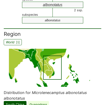
albonotatus
2 ssp.
subspecies
albonotatus
Region
World
[
]
1
Distribution for
Microlenecamptus albonotatus
albonotatus
South China
Guangdong