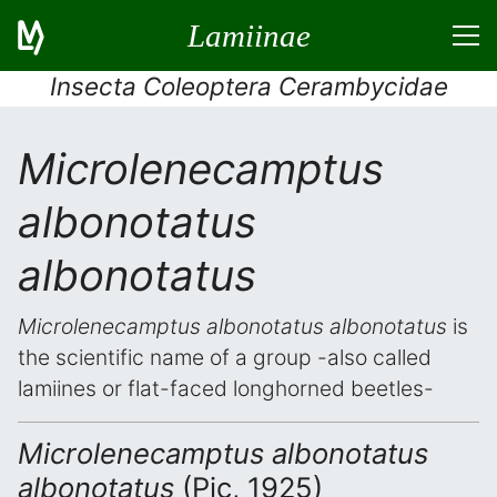
Lamiinae
Insecta Coleoptera Cerambycidae
Microlenecamptus
albonotatus
albonotatus
Microlenecamptus albonotatus albonotatus
is
the scientific name of a group -also called
lamiines or flat-faced longhorned beetles-
Microlenecamptus albonotatus
albonotatus
(Pic, 1925)