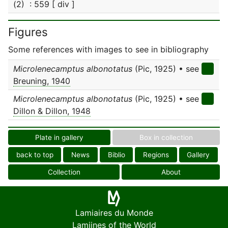
(2) : 559 [ div ]
Figures
Some references with images to see in bibliography
Microlenecamptus albonotatus
(Pic, 1925) • see
Breuning, 1940
Microlenecamptus albonotatus
(Pic, 1925) • see
Dillon & Dillon, 1948
Plate in gallery
Box in collection
back to top
News
Biblio
Regions
Gallery
Collection
About
Lamiaires du Monde
Lamiines of the World