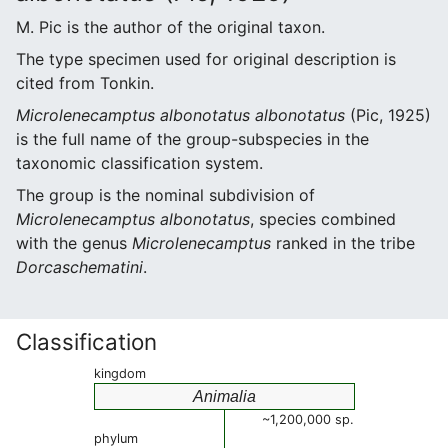
M. Pic is the author of the original taxon.
The type specimen used for original description is
cited from Tonkin.
Microlenecamptus albonotatus albonotatus
(Pic, 1925)
is the full name of the group-subspecies in the
taxonomic classification system.
The group is the nominal subdivision of
Microlenecamptus albonotatus
, species combined
with the genus
Microlenecamptus
ranked in the tribe
Dorcaschematini
.
Classification
kingdom
Animalia
~1,200,000 sp.
phylum