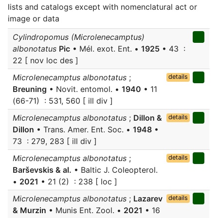
lists and catalogs except with nomenclatural act or
image or data
Cylindropomus (Microlenecamptus)
albonotatus
Pic
• Mél. exot. Ent. •
1925
• 43 :
22 [ nov loc des ]
Microlenecamptus albonotatus
;
details
Breuning
• Novit. entomol. •
1940
• 11
(66-71) : 531, 560 [ ill div ]
Microlenecamptus albonotatus
;
Dillon &
details
Dillon
• Trans. Amer. Ent. Soc. •
1948
•
73 : 279, 283 [ ill div ]
Microlenecamptus albonotatus
;
details
Barševskis & al.
• Baltic J. Coleopterol.
•
2021
• 21 (2) : 238 [ loc ]
Microlenecamptus albonotatus
;
Lazarev
details
& Murzin
• Munis Ent. Zool. •
2021
• 16