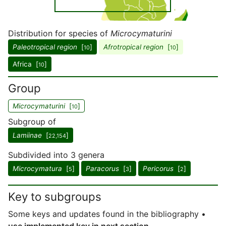
Distribution for species of
Microcymaturini
Paleotropical region
[
]
Afrotropical region
[
]
10
10
Africa [
]
10
Group
Microcymaturini
[
]
10
Subgroup of
Lamiinae
[
]
22,154
Subdivided into 3 genera
Microcymatura
[
]
Paracorus
[
]
Pericorus
[
]
5
3
2
Key to subgroups
Some keys and updates found in the bibliography •