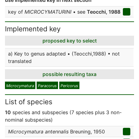
use implemented key in next section
key of
MICROCYMATURINI
• see
Teocchi, 1988
Implemented key
proposed key to select
a) Key to genus adapted • (Teocchi,1988) • not
translated
possible resulting taxa
Microcymatura
Paracorus
Pericorus
List of species
10
species and subspecies (7 species plus 3 non-
nominal subspecies)
Microcymatura antennalis
Breuning, 1950