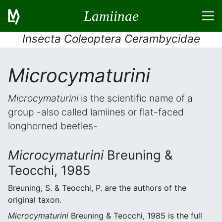
Lamiinae
Insecta Coleoptera Cerambycidae
Microcymaturini
Microcymaturini
is the scientific name of a
group -also called lamiines or flat-faced
longhorned beetles-
Microcymaturini
Breuning &
Teocchi, 1985
Breuning, S. & Teocchi, P. are the authors of the
original taxon.
Microcymaturini
Breuning & Teocchi, 1985 is the full