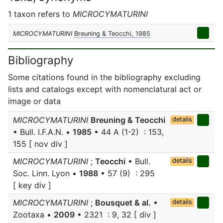
1 taxon refers to
MICROCYMATURINI
MICROCYMATURINI
Breuning & Teocchi, 1985
Bibliography
Some citations found in the bibliography excluding
lists and catalogs except with nomenclatural act or
image or data
MICROCYMATURINI
Breuning & Teocchi
details
• Bull. I.F.A.N. •
1985
• 44 A (1-2) : 153,
155 [ nov div ]
MICROCYMATURINI
;
Teocchi
• Bull.
details
Soc. Linn. Lyon •
1988
• 57 (9) : 295
[ key div ]
MICROCYMATURINI
;
Bousquet & al.
•
details
Zootaxa •
2009
• 2321 : 9, 32 [ div ]