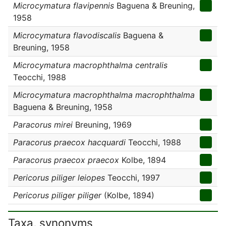
Microcymatura flavipennis
Baguena & Breuning,
1958
Microcymatura flavodiscalis
Baguena &
Breuning, 1958
Microcymatura macrophthalma centralis
Teocchi, 1988
Microcymatura macrophthalma macrophthalma
Baguena & Breuning, 1958
Paracorus mirei
Breuning, 1969
Paracorus praecox hacquardi
Teocchi, 1988
Paracorus praecox praecox
Kolbe, 1894
Pericorus piliger leiopes
Teocchi, 1997
Pericorus piliger piliger
(Kolbe, 1894)
Taxa, synonyms