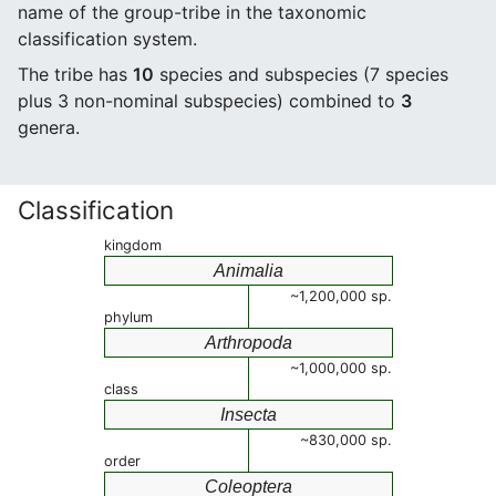
name of the group-tribe in the taxonomic
classification system.
The tribe has
10
species and subspecies (7 species
plus 3 non-nominal subspecies) combined to
3
genera.
Classification
kingdom
Animalia
~1,200,000 sp.
phylum
Arthropoda
~1,000,000 sp.
class
Insecta
~830,000 sp.
order
Coleoptera