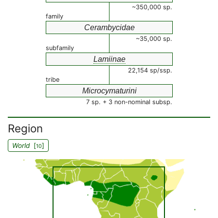
~350,000 sp.
family
Cerambycidae
~35,000 sp.
subfamily
Lamiinae
22,154 sp/ssp.
tribe
Microcymaturini
7 sp. + 3 non-nominal subsp.
Region
World
[
]
10