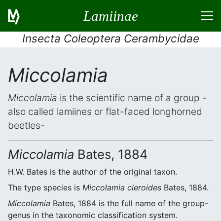
Lamiinae
Insecta Coleoptera Cerambycidae
Miccolamia
Miccolamia
is the scientific name of a group -
also called lamiines or flat-faced longhorned
beetles-
Miccolamia
Bates, 1884
H.W. Bates is the author of the original taxon.
The type species is
Miccolamia cleroides
Bates, 1884.
Miccolamia
Bates, 1884 is the full name of the group-
genus in the taxonomic classification system.