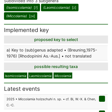
Subdivided into 3 subgenera
(Isomiccolamia)
[
]
(Laomiccolamia)
[
]
7
2
(Miccolamia)
[
]
24
Implemented key
proposed key to select
a) Key to (sub)genus adapted • (Breuning,1975-
1976) [Rhodopinini As.-Aus.] • not translated
possible resulting taxa
Isomiccolamia
Laomiccolamia
Miccolamia
Latest events
2025 •
Miccolamia holzschuhi
n. sp. • cf. Bi, W.-X. & Chen,
C.-C.