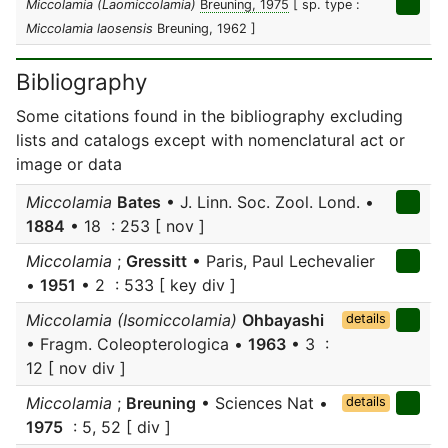
Miccolamia (Laomiccolamia)
Breuning, 1975
[ sp. type :
Miccolamia laosensis
Breuning, 1962 ]
Bibliography
Some citations found in the bibliography excluding
lists and catalogs except with nomenclatural act or
image or data
Miccolamia
Bates
• J. Linn. Soc. Zool. Lond. •
1884
• 18 : 253 [ nov ]
Miccolamia
;
Gressitt
• Paris, Paul Lechevalier
•
1951
• 2 : 533 [ key div ]
Miccolamia (Isomiccolamia)
Ohbayashi
details
• Fragm. Coleopterologica •
1963
• 3 :
12 [ nov div ]
Miccolamia
;
Breuning
• Sciences Nat •
details
1975
: 5, 52 [ div ]