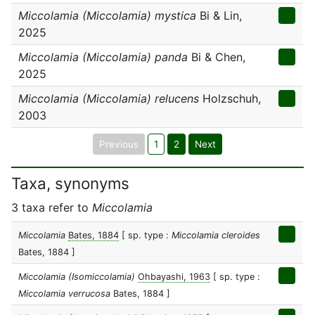
Miccolamia (Miccolamia) mystica
Bi & Lin,
2025
Miccolamia (Miccolamia) panda
Bi & Chen,
2025
Miccolamia (Miccolamia) relucens
Holzschuh,
2003
Previous
1
2
Next
Taxa, synonyms
3 taxa refer to
Miccolamia
Miccolamia
Bates, 1884
[ sp. type :
Miccolamia cleroides
Bates, 1884 ]
Miccolamia (Isomiccolamia)
Ohbayashi, 1963
[ sp. type :
Miccolamia verrucosa
Bates, 1884 ]