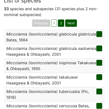
List of species
33
species and subspecies (31 species plus 2 non-
nominal subspecies)
Previous
1
2
Next
Miccolamia (Isomiccolamia) glabricula glabricula
Bates, 1884
Miccolamia (Isomiccolamia) glabricula sadoensis
Hasegawa & Ohbayashi, 2001
Miccolamia (Isomiccolamia) inspinosa
Takakuwa
& Ohbayashi, 1995
Miccolamia (Isomiccolamia) takakuwai
Hasegawa & Ohbayashi, 2001
Miccolamia (Isomiccolamia) tuberculata
(Pic,
1918)
Miccolamia (Isomiccolamia) verrucosa
Bates,