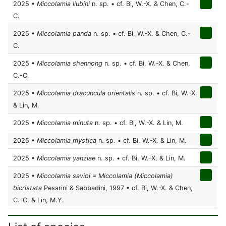
2025 •
Miccolamia liubini
n. sp. • cf. Bi, W.-X. & Chen, C.-
C.
2025 •
Miccolamia panda
n. sp. • cf. Bi, W.-X. & Chen, C.-
C.
2025 •
Miccolamia shennong
n. sp. • cf. Bi, W.-X. & Chen,
C.-C.
2025 •
Miccolamia dracuncula orientalis
n. sp. • cf. Bi, W.-X.
& Lin, M.
2025 •
Miccolamia minuta
n. sp. • cf. Bi, W.-X. & Lin, M.
2025 •
Miccolamia mystica
n. sp. • cf. Bi, W.-X. & Lin, M.
2025 •
Miccolamia yanziae
n. sp. • cf. Bi, W.-X. & Lin, M.
2025 •
Miccolamia savioi = Miccolamia (Miccolamia)
bicristata
Pesarini & Sabbadini, 1997 • cf. Bi, W.-X. & Chen,
C.-C. & Lin, M.Y.