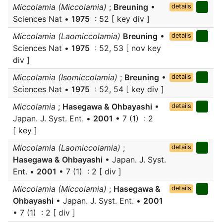
Miccolamia (Miccolamia)
;
Breuning
•
details
Sciences Nat •
1975
: 52 [ key div ]
Miccolamia (Laomiccolamia)
Breuning
•
details
Sciences Nat •
1975
: 52, 53 [ nov key
div ]
Miccolamia (Isomiccolamia)
;
Breuning
•
details
Sciences Nat •
1975
: 52, 54 [ key div ]
Miccolamia
;
Hasegawa & Ohbayashi
•
details
Japan. J. Syst. Ent. •
2001
• 7 (1) : 2
[ key ]
Miccolamia (Laomiccolamia)
;
details
Hasegawa & Ohbayashi
• Japan. J. Syst.
Ent. •
2001
• 7 (1) : 2 [ div ]
Miccolamia (Miccolamia)
;
Hasegawa &
details
Ohbayashi
• Japan. J. Syst. Ent. •
2001
• 7 (1) : 2 [ div ]