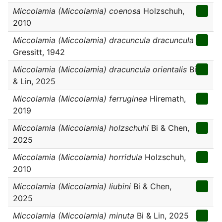
Miccolamia (Miccolamia) coenosa
Holzschuh,
2010
Miccolamia (Miccolamia) dracuncula dracuncula
Gressitt, 1942
Miccolamia (Miccolamia) dracuncula orientalis
Bi
& Lin, 2025
Miccolamia (Miccolamia) ferruginea
Hiremath,
2019
Miccolamia (Miccolamia) holzschuhi
Bi & Chen,
2025
Miccolamia (Miccolamia) horridula
Holzschuh,
2010
Miccolamia (Miccolamia) liubini
Bi & Chen,
2025
Miccolamia (Miccolamia) minuta
Bi & Lin, 2025