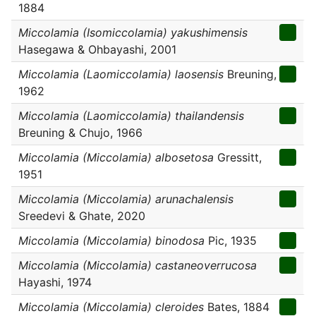
1884
Miccolamia (Isomiccolamia) yakushimensis
Hasegawa & Ohbayashi, 2001
Miccolamia (Laomiccolamia) laosensis
Breuning,
1962
Miccolamia (Laomiccolamia) thailandensis
Breuning & Chujo, 1966
Miccolamia (Miccolamia) albosetosa
Gressitt,
1951
Miccolamia (Miccolamia) arunachalensis
Sreedevi & Ghate, 2020
Miccolamia (Miccolamia) binodosa
Pic, 1935
Miccolamia (Miccolamia) castaneoverrucosa
Hayashi, 1974
Miccolamia (Miccolamia) cleroides
Bates, 1884