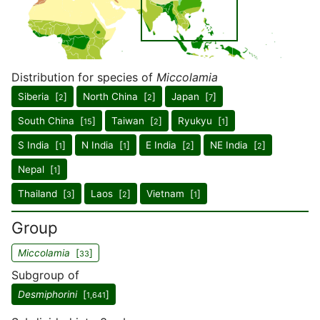
Distribution for species of
Miccolamia
Siberia [
]
North China [
]
Japan [
]
2
2
7
South China [
]
Taiwan [
]
Ryukyu [
]
15
2
1
S India [
]
N India [
]
E India [
]
NE India [
]
1
1
2
2
Nepal [
]
1
Thailand [
]
Laos [
]
Vietnam [
]
3
2
1
Group
Miccolamia
[
]
33
Subgroup of
Desmiphorini
[
]
1,641