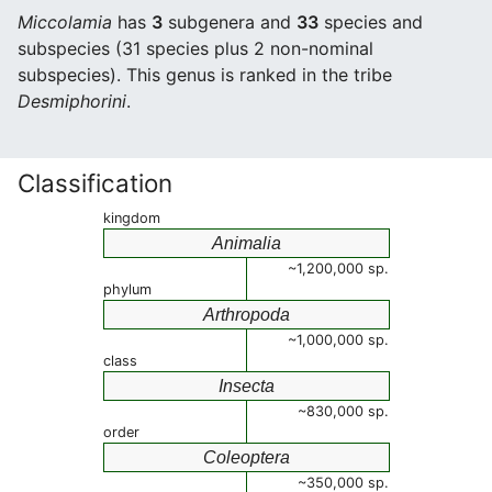
Miccolamia
has
3
subgenera and
33
species and
subspecies (31 species plus 2 non-nominal
subspecies). This genus is ranked in the tribe
Desmiphorini
.
Classification
kingdom
Animalia
~1,200,000 sp.
phylum
Arthropoda
~1,000,000 sp.
class
Insecta
~830,000 sp.
order
Coleoptera
~350,000 sp.