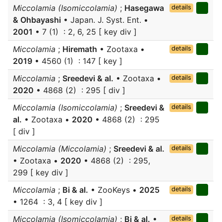
Miccolamia (Isomiccolamia)
;
Hasegawa
details
& Ohbayashi
• Japan. J. Syst. Ent. •
2001
• 7 (1) : 2, 6, 25 [ key div ]
Miccolamia
;
Hiremath
• Zootaxa •
details
2019
• 4560 (1) : 147 [ key ]
Miccolamia
;
Sreedevi & al.
• Zootaxa •
details
2020
• 4868 (2) : 295 [ div ]
Miccolamia (Isomiccolamia)
;
Sreedevi &
details
al.
• Zootaxa •
2020
• 4868 (2) : 295
[ div ]
Miccolamia (Miccolamia)
;
Sreedevi & al.
details
• Zootaxa •
2020
• 4868 (2) : 295,
299 [ key div ]
Miccolamia
;
Bi & al.
• ZooKeys •
2025
details
• 1264 : 3, 4 [ key div ]
Miccolamia (Isomiccolamia)
;
Bi & al.
•
details