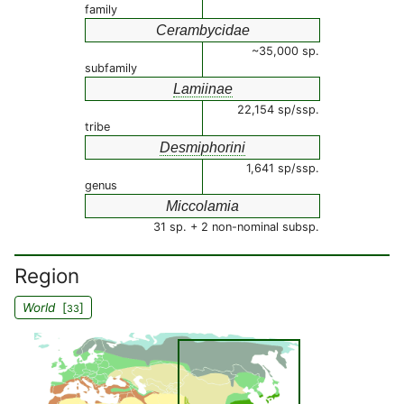
family
Cerambycidae
~35,000 sp.
subfamily
Lamiinae
22,154 sp/ssp.
tribe
Desmiphorini
1,641 sp/ssp.
genus
Miccolamia
31 sp. + 2 non-nominal subsp.
Region
World
[
]
33