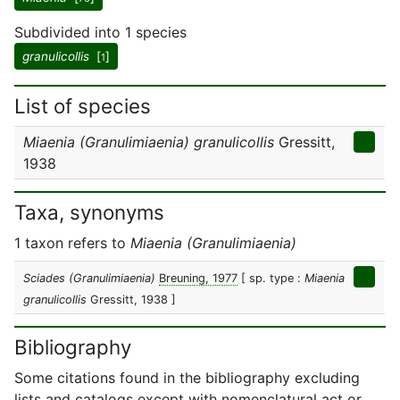
Subdivided into 1 species
granulicollis
[
]
1
List of species
Miaenia (Granulimiaenia) granulicollis
Gressitt,
1938
Taxa, synonyms
1 taxon refers to
Miaenia (Granulimiaenia)
Sciades (Granulimiaenia)
Breuning, 1977
[ sp. type :
Miaenia
granulicollis
Gressitt, 1938 ]
Bibliography
Some citations found in the bibliography excluding
lists and catalogs except with nomenclatural act or