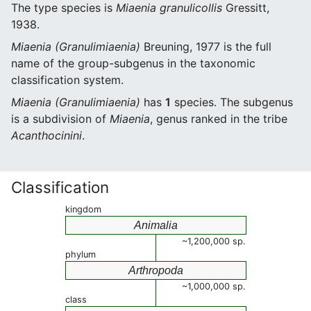
The type species is
Miaenia granulicollis
Gressitt,
1938.
Miaenia (Granulimiaenia)
Breuning, 1977 is the full
name of the group-subgenus in the taxonomic
classification system.
Miaenia (Granulimiaenia)
has
1
species. The subgenus
is a subdivision of
Miaenia
, genus ranked in the tribe
Acanthocinini
.
Classification
kingdom
Animalia
~1,200,000 sp.
phylum
Arthropoda
~1,000,000 sp.
class