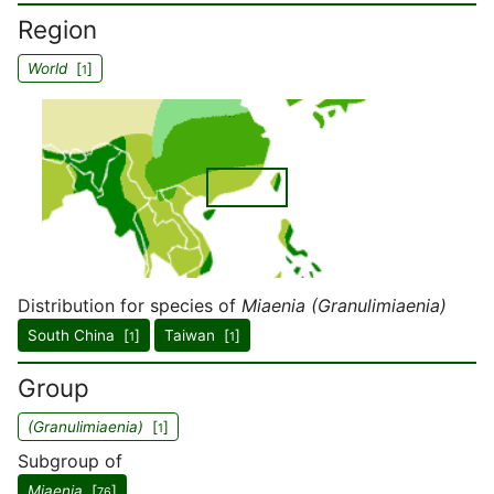
Region
World
[
]
1
Distribution for species of
Miaenia (Granulimiaenia)
South China [
]
Taiwan [
]
1
1
Group
(Granulimiaenia)
[
]
1
Subgroup of
Miaenia
[
]
76