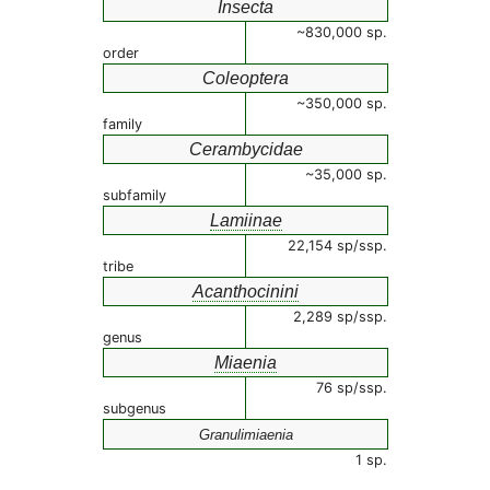
Insecta
~830,000 sp.
order
Coleoptera
~350,000 sp.
family
Cerambycidae
~35,000 sp.
subfamily
Lamiinae
22,154 sp/ssp.
tribe
Acanthocinini
2,289 sp/ssp.
genus
Miaenia
76 sp/ssp.
subgenus
Granulimiaenia
1 sp.