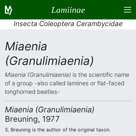
Lamiinae
Insecta Coleoptera Cerambycidae
Miaenia
(Granulimiaenia)
Miaenia (Granulimiaenia)
is the scientific name
of a group -also called lamiines or flat-faced
longhorned beetles-
Miaenia (Granulimiaenia)
Breuning, 1977
S. Breuning is the author of the original taxon.