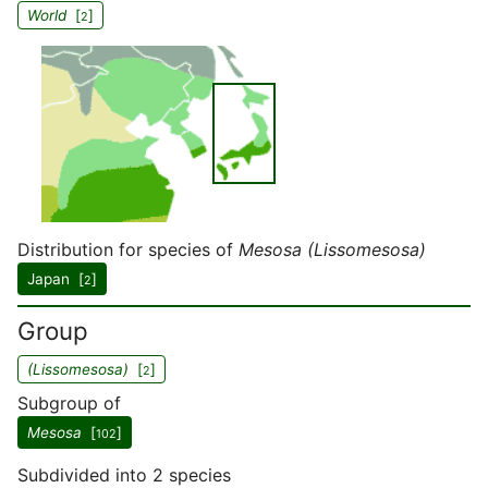
World
[
]
2
Distribution for species of
Mesosa (Lissomesosa)
Japan [
]
2
Group
(Lissomesosa)
[
]
2
Subgroup of
Mesosa
[
]
102
Subdivided into 2 species