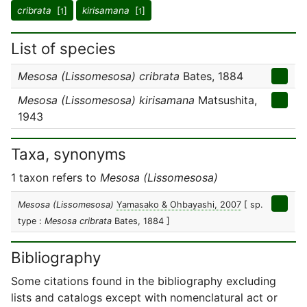
cribrata
[
]
kirisamana
[
]
1
1
List of species
Mesosa (Lissomesosa) cribrata
Bates, 1884
Mesosa (Lissomesosa) kirisamana
Matsushita,
1943
Taxa, synonyms
1 taxon refers to
Mesosa (Lissomesosa)
Mesosa (Lissomesosa)
Yamasako & Ohbayashi, 2007
[ sp.
type :
Mesosa cribrata
Bates, 1884 ]
Bibliography
Some citations found in the bibliography excluding
lists and catalogs except with nomenclatural act or