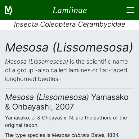
Lamiinae
Insecta Coleoptera Cerambycidae
Mesosa (Lissomesosa)
Mesosa (Lissomesosa)
is the scientific name
of a group -also called lamiines or flat-faced
longhorned beetles-
Mesosa (Lissomesosa)
Yamasako
& Ohbayashi, 2007
Yamasako, J. & Ohbayashi, N. are the authors of the
original taxon.
The type species is
Mesosa cribrata
Bates, 1884.