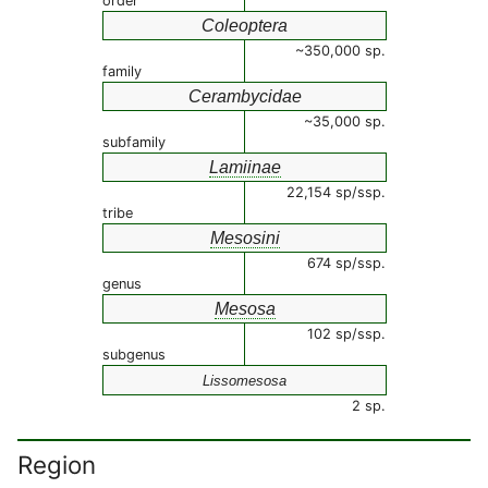
order
Coleoptera
~350,000 sp.
family
Cerambycidae
~35,000 sp.
subfamily
Lamiinae
22,154 sp/ssp.
tribe
Mesosini
674 sp/ssp.
genus
Mesosa
102 sp/ssp.
subgenus
Lissomesosa
2 sp.
Region