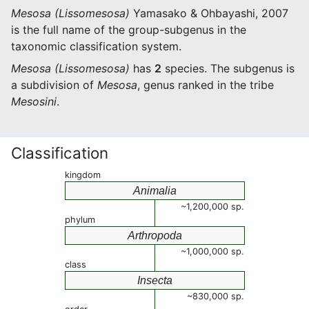
Mesosa (Lissomesosa)
Yamasako & Ohbayashi, 2007
is the full name of the group-subgenus in the
taxonomic classification system.
Mesosa (Lissomesosa)
has
2
species. The subgenus is
a subdivision of
Mesosa
, genus ranked in the tribe
Mesosini
.
Classification
kingdom
Animalia
~1,200,000 sp.
phylum
Arthropoda
~1,000,000 sp.
class
Insecta
~830,000 sp.