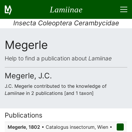
Lamiinae
Insecta Coleoptera Cerambycidae
Megerle
Help to find a publication about
Lamiinae
Megerle, J.C.
J.C. Megerle contributed to the knowledge of
Lamiinae
in 2 publications [and 1 taxon]
Publications
Megerle, 1802
• Catalogus insectorum, Wien •