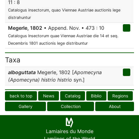
11 : 8
Catalogus insectorum, quao Viennae Austriae auctionis lege
distrahuntur
Megerle, 1802
• Append. Nov. • 473 : 10
Catalogus Insectorum quae Viennae Austriae die 14 et seq.
Decembris 1801 auctionis lege distribuntur
Taxa
alboguttata
Megerle, 1802 [
Apomecyna
(Apomecyna) histrio histrio
syn.]
back to top
News
Catalog
Biblio
Regions
Gallery
Collection
About
Lamiaires du Monde
Lamiines of the World