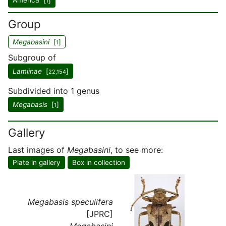
America [
]
1
Group
Megabasini
[
]
1
Subgroup of
Lamiinae
[
]
22,154
Subdivided into 1 genus
Megabasis
[
]
1
Gallery
Last images of
Megabasini
, to see more:
Plate in gallery
Box in collection
Megabasis speculifera
[JPRC]
Megabasini