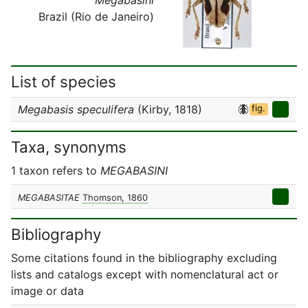
Brazil (Rio de Janeiro)
List of species
Megabasis speculifera
(Kirby, 1818)
fig.
Taxa, synonyms
1 taxon refers to
MEGABASINI
MEGABASITAE
Thomson, 1860
Bibliography
Some citations found in the bibliography excluding
lists and catalogs except with nomenclatural act or
image or data