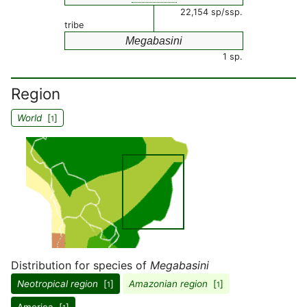
22,154 sp/ssp.
tribe
Megabasini
1 sp.
Region
World
[
]
1
Distribution for species of
Megabasini
Neotropical region
[
]
Amazonian region
[
]
1
1