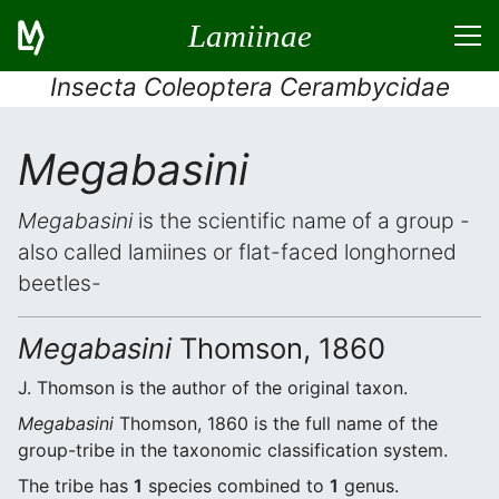
Lamiinae
Insecta Coleoptera Cerambycidae
Megabasini
Megabasini
is the scientific name of a group -
also called lamiines or flat-faced longhorned
beetles-
Megabasini
Thomson, 1860
J. Thomson is the author of the original taxon.
Megabasini
Thomson, 1860 is the full name of the
group-tribe in the taxonomic classification system.
The tribe has
1
species combined to
1
genus.