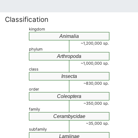
Classification
kingdom
Animalia
~1,200,000 sp.
phylum
Arthropoda
~1,000,000 sp.
class
Insecta
~830,000 sp.
order
Coleoptera
~350,000 sp.
family
Cerambycidae
~35,000 sp.
subfamily
Lamiinae