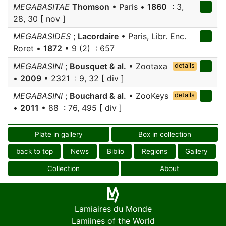
MEGABASITAE
Thomson
• Paris •
1860
: 3,
28, 30 [ nov ]
MEGABASIDES
;
Lacordaire
• Paris, Libr. Enc.
Roret •
1872
• 9 (2) : 657
MEGABASINI
;
Bousquet & al.
• Zootaxa
details
•
2009
• 2321 : 9, 32 [ div ]
MEGABASINI
;
Bouchard & al.
• ZooKeys
details
•
2011
• 88 : 76, 495 [ div ]
Plate in gallery
Box in collection
back to top
News
Biblio
Regions
Gallery
Collection
About
Lamiaires du Monde
Lamiines of the World