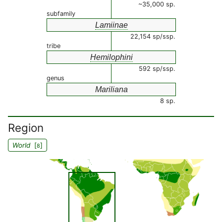
~35,000 sp.
subfamily
Lamiinae
22,154 sp/ssp.
tribe
Hemilophini
592 sp/ssp.
genus
Mariliana
8 sp.
Region
World
[
]
8