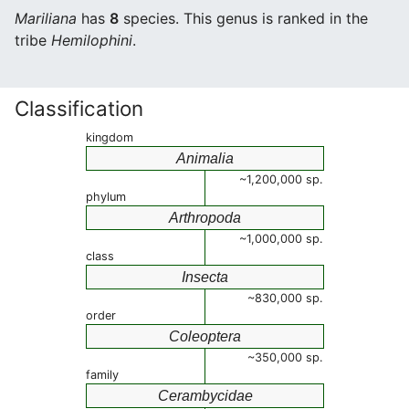
Mariliana
has
8
species. This genus is ranked in the
tribe
Hemilophini
.
Classification
kingdom
Animalia
~1,200,000 sp.
phylum
Arthropoda
~1,000,000 sp.
class
Insecta
~830,000 sp.
order
Coleoptera
~350,000 sp.
family
Cerambycidae