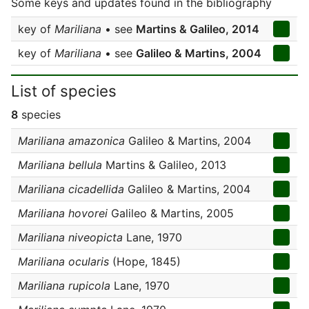
Some keys and updates found in the bibliography
key of
Mariliana
• see
Martins & Galileo, 2014
key of
Mariliana
• see
Galileo & Martins, 2004
List of species
8
species
Mariliana amazonica
Galileo & Martins, 2004
Mariliana bellula
Martins & Galileo, 2013
Mariliana cicadellida
Galileo & Martins, 2004
Mariliana hovorei
Galileo & Martins, 2005
Mariliana niveopicta
Lane, 1970
Mariliana ocularis
(Hope, 1845)
Mariliana rupicola
Lane, 1970