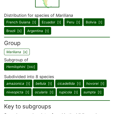
Distribution for species of
Mariliana
French Guiana [
]
Ecuador [
]
Peru [
]
Bolivia [
]
1
1
1
1
Brazil [
]
Argentina [
]
5
1
Group
Mariliana
[
]
8
Subgroup of
Hemilophini
[
]
592
Subdivided into 8 species
amazonica
[
]
bellula
[
]
cicadellida
[
]
hovorei
[
]
1
1
1
1
niveopicta
[
]
ocularis
[
]
rupicola
[
]
sumpta
[
]
1
1
1
1
Key to subgroups