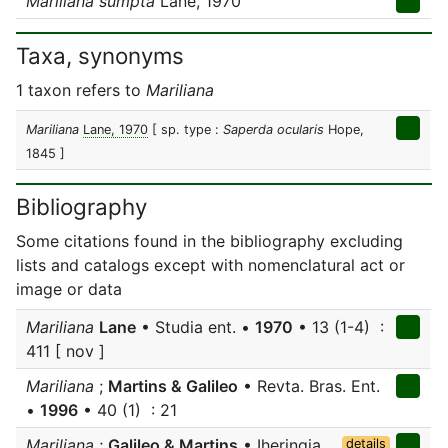
Mariliana sumpta
Lane, 1970
Taxa, synonyms
1 taxon refers to
Mariliana
Mariliana
Lane, 1970
[ sp. type :
Saperda ocularis
Hope,
1845 ]
Bibliography
Some citations found in the bibliography excluding
lists and catalogs except with nomenclatural act or
image or data
Mariliana
Lane
• Studia ent. •
1970
• 13 (1-4) :
411 [ nov ]
Mariliana
;
Martins & Galileo
• Revta. Bras. Ent.
•
1996
• 40 (1) : 21
Mariliana
;
Galileo & Martins
• Iheringia,
details