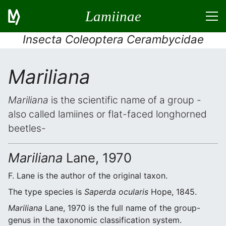
Lamiinae
Insecta Coleoptera Cerambycidae
Mariliana
Mariliana
is the scientific name of a group -
also called lamiines or flat-faced longhorned
beetles-
Mariliana
Lane, 1970
F. Lane is the author of the original taxon.
The type species is
Saperda ocularis
Hope, 1845.
Mariliana
Lane, 1970 is the full name of the group-
genus in the taxonomic classification system.