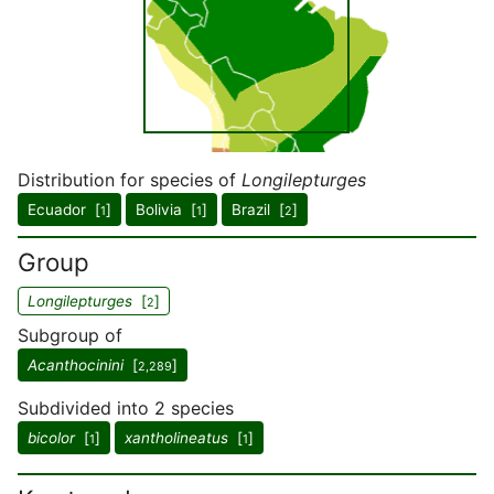
Distribution for species of
Longilepturges
Ecuador [
]
Bolivia [
]
Brazil [
]
1
1
2
Group
Longilepturges
[
]
2
Subgroup of
Acanthocinini
[
]
2,289
Subdivided into 2 species
bicolor
[
]
xantholineatus
[
]
1
1