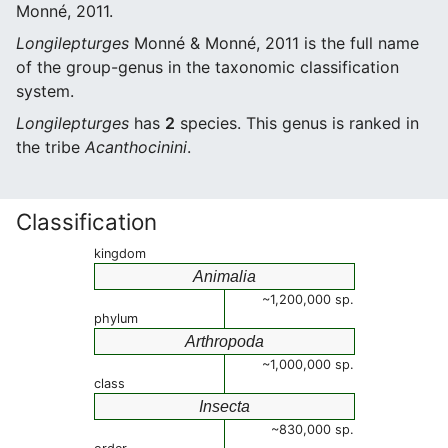
Monné, 2011.
Longilepturges
Monné & Monné, 2011 is the full name
of the group-genus in the taxonomic classification
system.
Longilepturges
has
2
species. This genus is ranked in
the tribe
Acanthocinini
.
Classification
kingdom
Animalia
~1,200,000 sp.
phylum
Arthropoda
~1,000,000 sp.
class
Insecta
~830,000 sp.