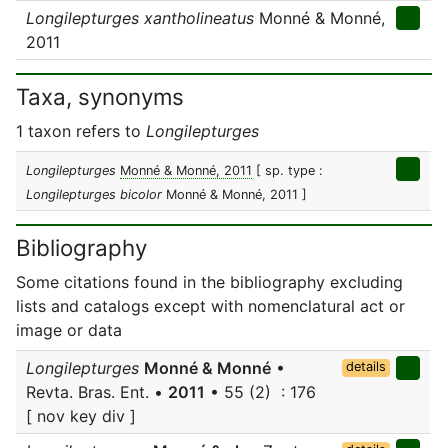
Longilepturges xantholineatus
Monné & Monné,
2011
Taxa, synonyms
1 taxon refers to
Longilepturges
Longilepturges
Monné & Monné, 2011
[ sp. type :
Longilepturges bicolor
Monné & Monné, 2011 ]
Bibliography
Some citations found in the bibliography excluding
lists and catalogs except with nomenclatural act or
image or data
Longilepturges
Monné & Monné
•
details
Revta. Bras. Ent. •
2011
• 55 (2) : 176
[ nov key div ]