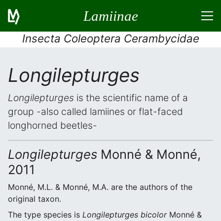
Lamiinae
Insecta Coleoptera Cerambycidae
Longilepturges
Longilepturges
is the scientific name of a
group -also called lamiines or flat-faced
longhorned beetles-
Longilepturges
Monné & Monné,
2011
Monné, M.L. & Monné, M.A. are the authors of the
original taxon.
The type species is
Longilepturges bicolor
Monné &