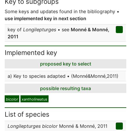
Key to subgroups
Some keys and updates found in the bibliography •
use implemented key in next section
key of
Longilepturges
• see
Monné & Monné,
2011
Implemented key
proposed key to select
a) Key to species adapted • (Monné&Monné,2011)
possible resulting taxa
bicolor
xantholineatus
List of species
Longilepturges bicolor
Monné & Monné, 2011