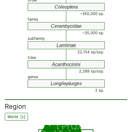
order
Coleoptera
~350,000 sp.
family
Cerambycidae
~35,000 sp.
subfamily
Lamiinae
22,154 sp/ssp.
tribe
Acanthocinini
2,289 sp/ssp.
genus
Longilepturges
2 sp.
Region
World
[
]
2