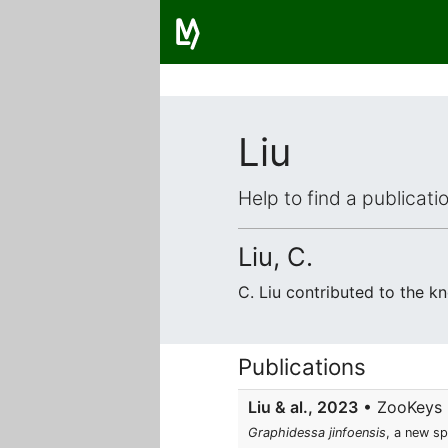
Liu
Help to find a publicat
Liu, C.
C. Liu contributed to the 
Publications
Liu & al., 2023
• ZooKeys • 
Graphidessa jinfoensis
, a new sp