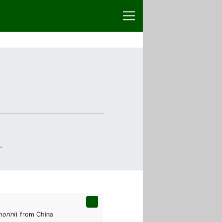
.
orini
) from China