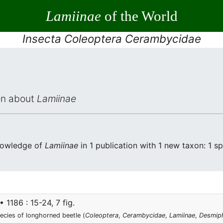
Lamiinae
of the World
Insecta Coleoptera Cerambycidae
ion about
Lamiinae
knowledge of
Lamiinae
in 1 publication with 1 new taxon: 1 sp
1186 : 15-24, 7 fig.
ecies of longhorned beetle (
Coleoptera
,
Cerambycidae
,
Lamiinae
,
Desmiph