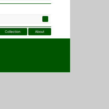
Collection
About