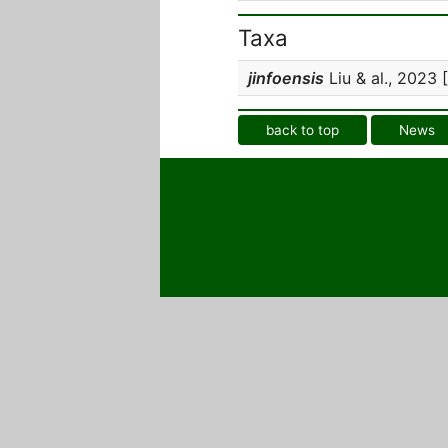
Taxa
jinfoensis
Liu & al., 2023 [
back to top
News