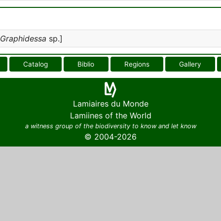
Graphidessa
sp.]
Catalog
Biblio
Regions
Gallery
Lamiaires du Monde
Lamiines of the World
a witness group of the biodiversity to know and let know
© 2004-2026