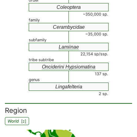
order
Coleoptera
~350,000 sp.
family
Cerambycidae
~35,000 sp.
subfamily
Lamiinae
22,154 sp/ssp.
tribe subtribe
Onciderini Hypsiomatina
137 sp.
genus
Lingafelteria
2 sp.
Region
World
[
]
2