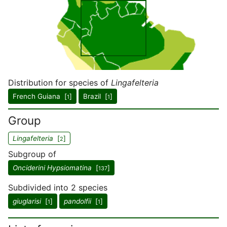
Distribution for species of
Lingafelteria
French Guiana [
]
Brazil [
]
1
1
Group
Lingafelteria
[
]
2
Subgroup of
Onciderini Hypsiomatina
[
]
137
Subdivided into 2 species
giuglarisi
[
]
pandolfii
[
]
1
1