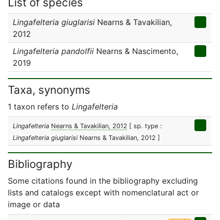
List of species
Lingafelteria giuglarisi
Nearns & Tavakilian,
2012
Lingafelteria pandolfii
Nearns & Nascimento,
2019
Taxa, synonyms
1 taxon refers to
Lingafelteria
Lingafelteria
Nearns & Tavakilian, 2012
[ sp. type :
Lingafelteria giuglarisi
Nearns & Tavakilian, 2012 ]
Bibliography
Some citations found in the bibliography excluding
lists and catalogs except with nomenclatural act or
image or data