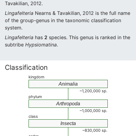
Tavakilian, 2012.
Lingafelteria
Nearns & Tavakilian, 2012 is the full name
of the group-genus in the taxonomic classification
system.
Lingafelteria
has
2
species. This genus is ranked in the
subtribe
Hypsiomatina
.
Classification
kingdom
Animalia
~1,200,000 sp.
phylum
Arthropoda
~1,000,000 sp.
class
Insecta
~830,000 sp.