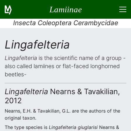
Lamiinae
Insecta Coleoptera Cerambycidae
Lingafelteria
Lingafelteria
is the scientific name of a group -
also called lamiines or flat-faced longhorned
beetles-
Lingafelteria
Nearns & Tavakilian,
2012
Nearns, E.H. & Tavakilian, G.L. are the authors of the
original taxon.
The type species is
Lingafelteria giuglarisi
Nearns &