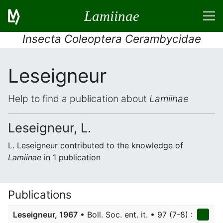
Lamiinae
Insecta Coleoptera Cerambycidae
Leseigneur
Help to find a publication about
Lamiinae
Leseigneur, L.
L. Leseigneur contributed to the knowledge of
Lamiinae
in 1 publication
Publications
Leseigneur, 1967
• Boll. Soc. ent. it. • 97 (7-8) :