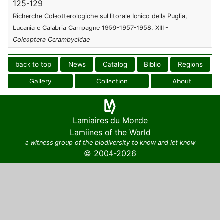
125-129
Richerche Coleotterologiche sul litorale Ionico della Puglia,
Lucania e Calabria Campagne 1956-1957-1958. XIII -
Coleoptera
Cerambycidae
back to top
News
Catalog
Biblio
Regions
Gallery
Collection
About
Lamiaires du Monde
Lamiines of the World
a witness group of the biodiversity to know and let know
© 2004-2026