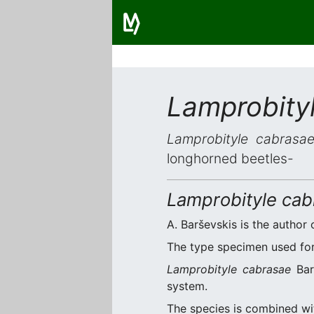
Lamprobity
Lamprobityle cabrasa
longhorned beetles-
Lamprobityle cab
A. Barševskis is the author 
The type specimen used for 
Lamprobityle cabrasae
Barš
system.
The species is combined w