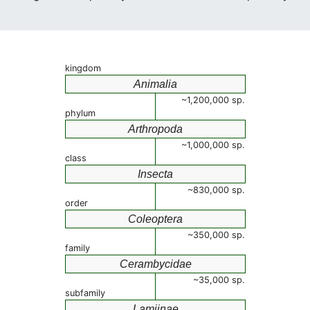
kingdom
Animalia
~1,200,000 sp.
phylum
Arthropoda
~1,000,000 sp.
class
Insecta
~830,000 sp.
order
Coleoptera
~350,000 sp.
family
Cerambycidae
~35,000 sp.
subfamily
Lamiinae