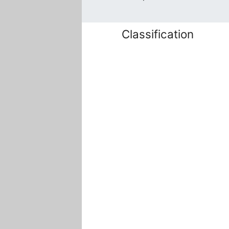
Classification