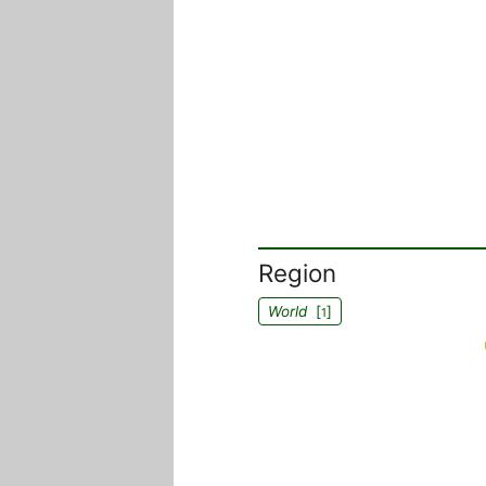
Region
World
[
]
1