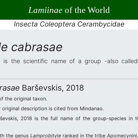
Lamiinae
of the World
Insecta Coleoptera Cerambycidae
le cabrasae
e
is the scientific name of a group -also called
rasae
Barševskis, 2018
of the original taxon.
original description is cited from Mindanao.
evskis, 2018 is the full name of the group-species in t
ith the genus
Lamprobityle
ranked in the tribe
Apomecynini