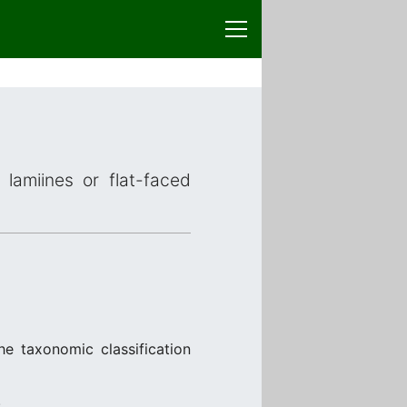
 lamiines or flat-faced
he taxonomic classification
.