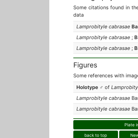
Some citations found in th
data
Lamprobityle cabrasae
Ba
Lamprobityle cabrasae
;
B
Lamprobityle cabrasae
;
B
Figures
Some references with image
Holotype
♂ of
Lamprobity
Lamprobityle cabrasae
Bar
Lamprobityle cabrasae
Bar
Plate i
back to top
Ne