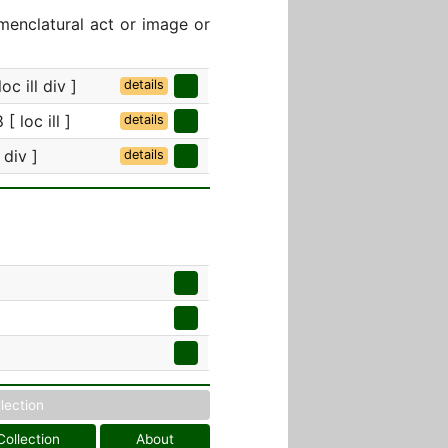
menclatural act or image or
oc ill div ]
details
[ loc ill ]
details
 div ]
details
llection
Collection
About