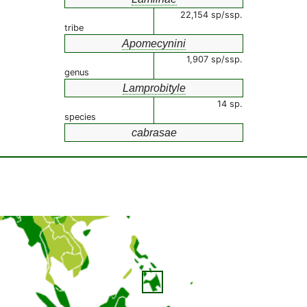
22,154 sp/ssp.
tribe
Apomecynini
1,907 sp/ssp.
genus
Lamprobityle
14 sp.
species
cabrasae