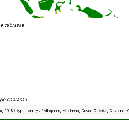
le cabrasae
yle cabrasae
s, 2018
[ type locality : Philippines, Mindanao, Davao Oriental, Governor