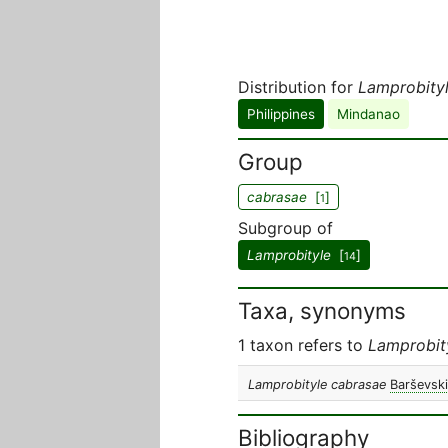
Distribution for
Lamprobity
Philippines
Mindanao
Group
cabrasae
[
]
1
Subgroup of
Lamprobityle
[
]
14
Taxa, synonyms
1 taxon refers to
Lamprobit
Lamprobityle cabrasae
Barševski
Bibliography