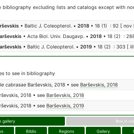
e bibliography excluding lists and catalogs except with no
rševskis
• Baltic J. Coleopterol. •
2018
• 18 (1) : 92 [ nov l
arševskis
• Acta Biol. Univ. Daugavp. •
2018
• 18 (2) : 288 
arševskis
• Baltic J. Coleopterol. •
2019
• 18 (2) : 303 [ ill
s to see in bibliography
le cabrasae
Barševskis, 2018 • see
Barševskis, 2018
ševskis, 2018 • see
Barševskis, 2018
ševskis, 2018 • see
Barševskis, 2019
n gallery
Box in co
ws
Biblio
Regions
Gallery