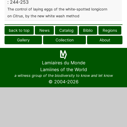
: 244-253
The control of laying eggs of the white-spotted longicorn
on
Citrus
, by the new white wash method
back to top
News
Catalog
Biblio
Regions
Gallery
Collection
About
Lamiaires du Monde
Lamiines of the World
a witness group of the biodiversity to know and let know
© 2004-2026