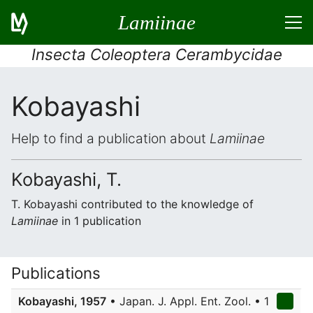
Lamiinae
Insecta Coleoptera Cerambycidae
Kobayashi
Help to find a publication about
Lamiinae
Kobayashi, T.
T. Kobayashi contributed to the knowledge of
Lamiinae
in 1 publication
Publications
Kobayashi, 1957
• Japan. J. Appl. Ent. Zool. • 1