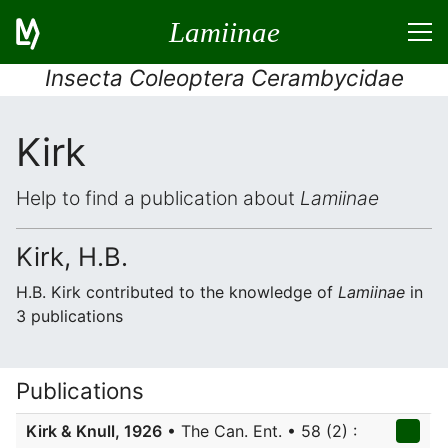
Lamiinae
Insecta Coleoptera Cerambycidae
Kirk
Help to find a publication about
Lamiinae
Kirk, H.B.
H.B. Kirk contributed to the knowledge of
Lamiinae
in
3 publications
Publications
Kirk & Knull, 1926
• The Can. Ent. • 58 (2) :