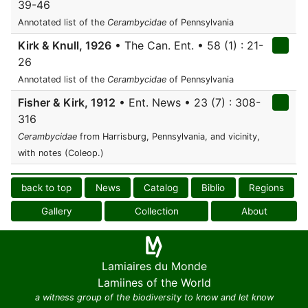
39-46
Annotated list of the
Cerambycidae
of Pennsylvania
Kirk & Knull, 1926
• The Can. Ent. • 58 (1) : 21-
26
Annotated list of the
Cerambycidae
of Pennsylvania
Fisher & Kirk, 1912
• Ent. News • 23 (7) : 308-
316
Cerambycidae
from Harrisburg, Pennsylvania, and vicinity,
with notes (Coleop.)
back to top
News
Catalog
Biblio
Regions
Gallery
Collection
About
Lamiaires du Monde
Lamiines of the World
a witness group of the biodiversity to know and let know