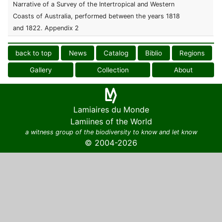
Narrative of a Survey of the Intertropical and Western
Coasts of Australia, performed between the years 1818
and 1822. Appendix 2
back to top
News
Catalog
Biblio
Regions
Gallery
Collection
About
Lamiaires du Monde
Lamiines of the World
a witness group of the biodiversity to know and let know
© 2004-2026