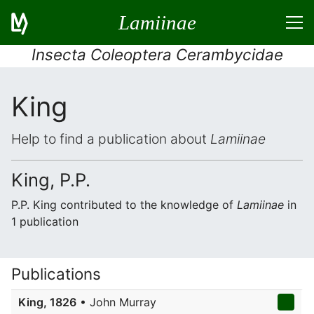
Lamiinae
Insecta Coleoptera Cerambycidae
King
Help to find a publication about
Lamiinae
King, P.P.
P.P. King contributed to the knowledge of
Lamiinae
in
1 publication
Publications
King, 1826
• John Murray