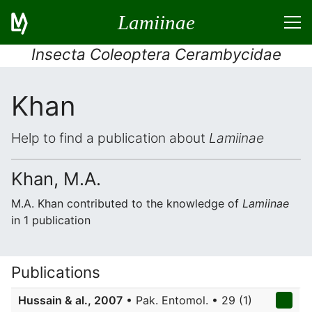
Lamiinae
Insecta Coleoptera Cerambycidae
Khan
Help to find a publication about
Lamiinae
Khan, M.A.
M.A. Khan contributed to the knowledge of
Lamiinae
in 1 publication
Publications
Hussain & al., 2007
• Pak. Entomol. • 29 (1)