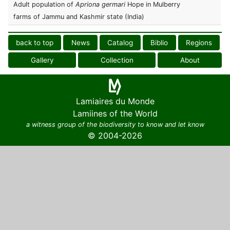
Adult population of
Apriona germari
Hope in Mulberry
farms of Jammu and Kashmir state (India)
back to top
News
Catalog
Biblio
Regions
Gallery
Collection
About
Lamiaires du Monde
Lamiines of the World
a witness group of the biodiversity to know and let know
© 2004-2026