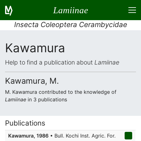
Lamiinae
Insecta Coleoptera Cerambycidae
Kawamura
Help to find a publication about
Lamiinae
Kawamura, M.
M. Kawamura contributed to the knowledge of
Lamiinae
in 3 publications
Publications
Kawamura, 1986
• Bull. Kochi Inst. Agric. For.