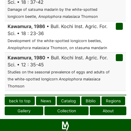
Sci. • 18 : 37-42
Damage of satsuma madarin by the white-spotted
longicorn beetle,
Anoplophora malasiaca
Thomson
Kawamura, 1986
• Bull. Kochi Inst. Agric. For.
Sci. • 18 : 23-36
Development of the white-spotted longicorn beetles,
Anoplophora malasiaca
Thomson, on stasuma mandarin
Kawamura, 1980
• Bull. Kochi Inst. Agric. For.
Sci. • 12 : 35-45
Studies on the seasonal prevalence of eggs and adults of
the white-spotted longicorn
Anoplophora malasiaca
Thomson
back to top
News
Catalog
Biblio
Regions
Gallery
Collection
About