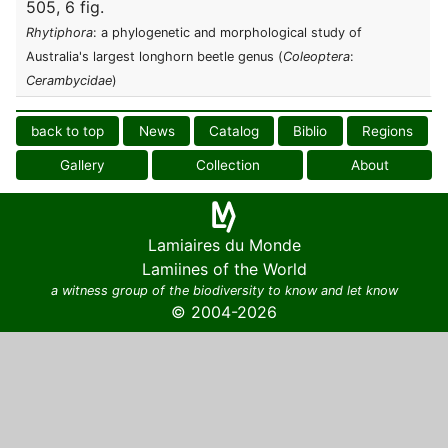
505, 6 fig.
Rhytiphora
: a phylogenetic and morphological study of
Australia's largest longhorn beetle genus (
Coleoptera
:
Cerambycidae
)
back to top
News
Catalog
Biblio
Regions
Gallery
Collection
About
Lamiaires du Monde
Lamiines of the World
a witness group of the biodiversity to know and let know
© 2004-2026