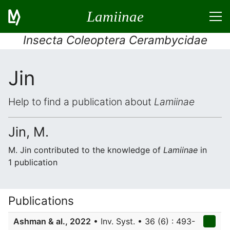
Lamiinae
Insecta Coleoptera Cerambycidae
Jin
Help to find a publication about
Lamiinae
Jin, M.
M. Jin contributed to the knowledge of
Lamiinae
in
1 publication
Publications
Ashman & al., 2022
• Inv. Syst. • 36 (6) : 493-