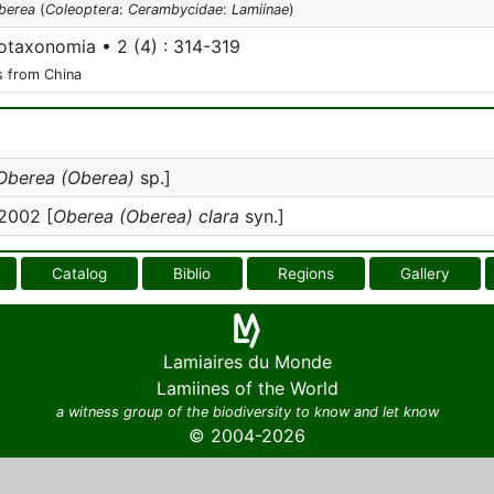
berea
(
Coleoptera
:
Cerambycidae
:
Lamiinae
)
taxonomia • 2 (4) : 314-319
s from China
Oberea (Oberea)
sp.]
2002 [
Oberea (Oberea) clara
syn.]
Catalog
Biblio
Regions
Gallery
Lamiaires du Monde
Lamiines of the World
a witness group of the biodiversity to know and let know
© 2004-2026