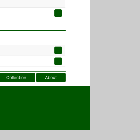
Collection
About