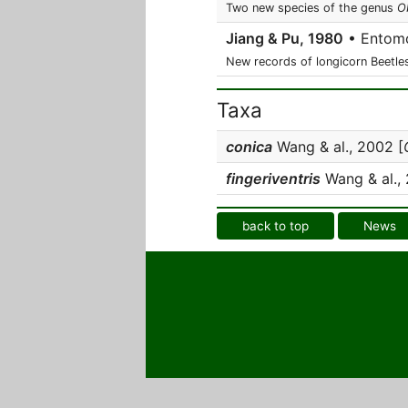
Two new species of the genus
O
Jiang & Pu, 1980
• Entomo
New records of longicorn Beetle
Taxa
conica
Wang & al., 2002 [
fingeriventris
Wang & al., 
back to top
News