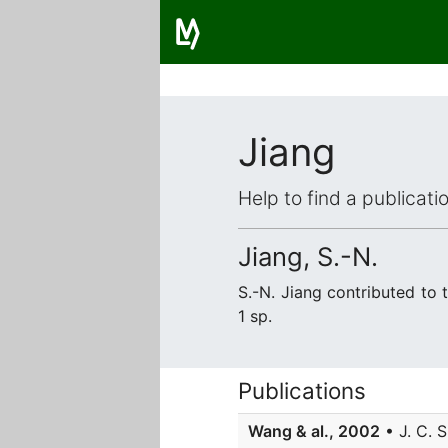
Jiang
Help to find a publicat
Jiang, S.-N.
S.-N. Jiang contributed to
1 sp.
Publications
Wang & al., 2002
• J. C. S