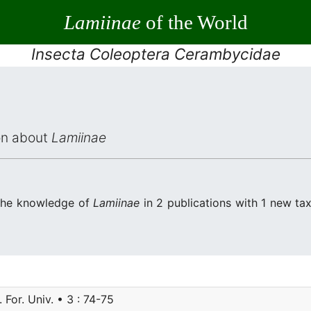
Lamiinae
of the World
Insecta Coleoptera Cerambycidae
ion about
Lamiinae
 the knowledge of
Lamiinae
in 2 publications with 1 new taxon
. For. Univ. • 3 : 74-75