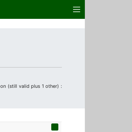
 (still valid plus 1 other) :