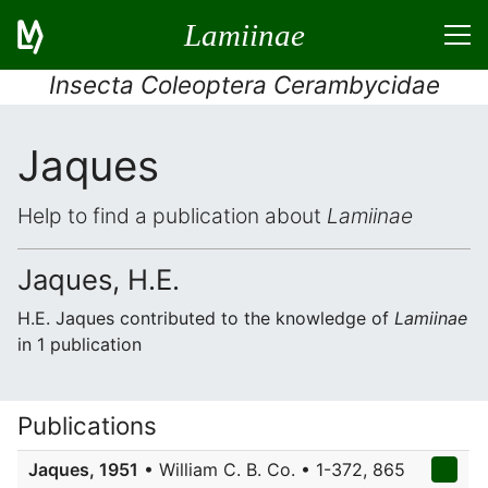
Lamiinae
Insecta Coleoptera Cerambycidae
Jaques
Help to find a publication about
Lamiinae
Jaques, H.E.
H.E. Jaques contributed to the knowledge of
Lamiinae
in 1 publication
Publications
Jaques, 1951
• William C. B. Co. • 1-372, 865