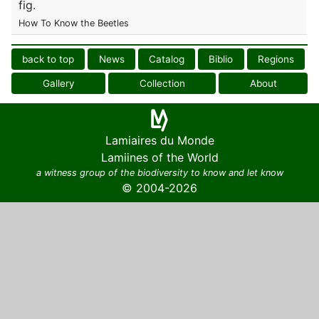
fig.
How To Know the Beetles
back to top
News
Catalog
Biblio
Regions
Gallery
Collection
About
Lamiaires du Monde
Lamiines of the World
a witness group of the biodiversity to know and let know
© 2004-2026