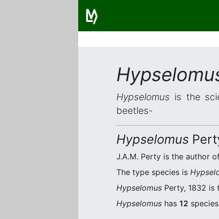
Hypselomu
Hypselomus
is the sci
beetles-
Hypselomus
Pert
J.A.M. Perty is the author of
The type species is
Hypselo
Hypselomus
Perty, 1832 is 
Hypselomus
has
12
species.