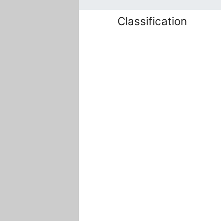
Classification