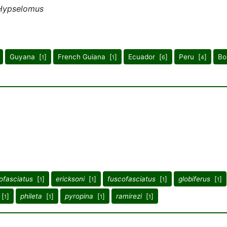
Hypselomus
Guyana [
]
French Guiana [
]
Ecuador [
]
Peru [
]
Bo
1
1
6
4
ofasciatus
[
]
ericksoni
[
]
fuscofasciatus
[
]
globiferus
[
]
1
1
1
1
[
]
phileta
[
]
pyropina
[
]
ramirezi
[
]
1
1
1
1