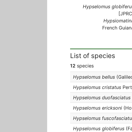
Hypselomus globiferu
[JPRC
Hypsiomatin
French Guian
List of species
12
species
Hypselomus bellus
(Galile
Hypselomus cristatus
Pert
Hypselomus duofasciatus
Hypselomus ericksoni
(Hov
Hypselomus fuscofasciatu
Hypselomus globiferus
(Fa