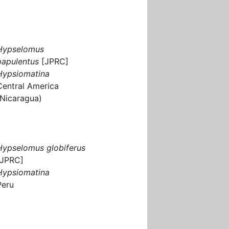
Hypselomus
papulentus
[JPRC]
Hypsiomatina
Central America
(Nicaragua)
Hypselomus globiferus
[JPRC]
Hypsiomatina
Peru