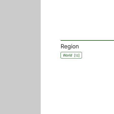
Region
World
[
]
12