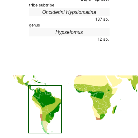
tribe subtribe
Onciderini Hypsiomatina
137 sp.
genus
Hypselomus
12 sp.