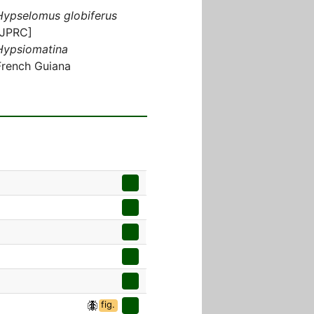
Hypselomus globiferus
[JPRC]
Hypsiomatina
French Guiana
fig.