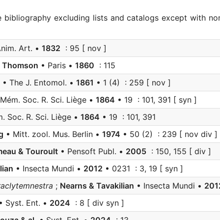
e bibliography excluding lists and catalogs except with no
nim. Art. •
1832
: 95 [ nov ]
;
Thomson
• Paris •
1860
: 115
• The J. Entomol. •
1861
• 1 (4) : 259 [ nov ]
Mém. Soc. R. Sci. Liège •
1864
• 19 : 101, 391 [ syn ]
 Soc. R. Sci. Liège •
1864
• 19 : 101, 391
g
• Mitt. zool. Mus. Berlin •
1974
• 50 (2) : 239 [ nov div ]
eau & Touroult
• Pensoft Publ. •
2005
: 150, 155 [ div ]
lian
• Insecta Mundi •
2012
• 0231 : 3, 19 [ syn ]
aclytemnestra
;
Nearns & Tavakilian
• Insecta Mundi •
201
 Syst. Ent. •
2024
: 8 [ div syn ]