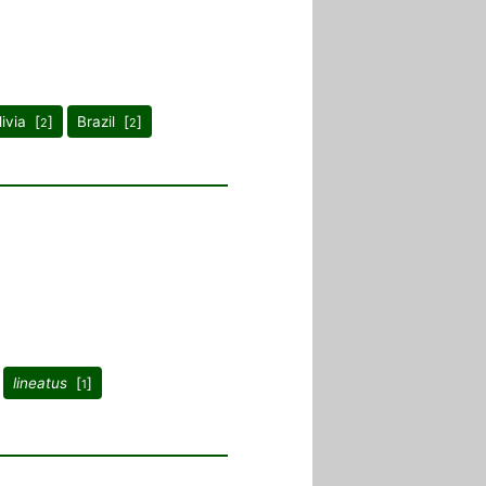
livia [
]
Brazil [
]
2
2
lineatus
[
]
1