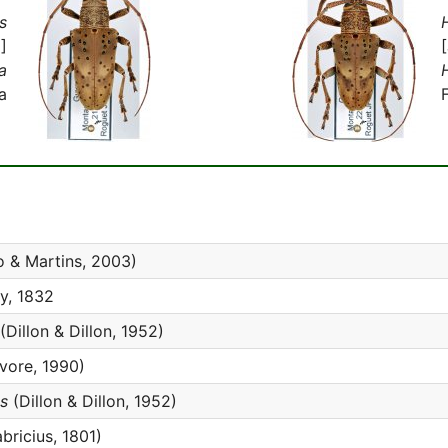
s
]
a
a
o & Martins, 2003)
y, 1832
(Dillon & Dillon, 1952)
ore, 1990)
s
(Dillon & Dillon, 1952)
bricius, 1801)