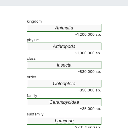
kingdom
Animalia
~1,200,000 sp.
phylum
Arthropoda
~1,000,000 sp.
class
Insecta
~830,000 sp.
order
Coleoptera
~350,000 sp.
family
Cerambycidae
~35,000 sp.
subfamily
Lamiinae
22,154 sp/ssp.