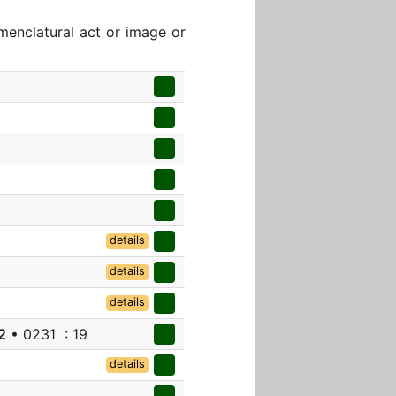
menclatural act or image or
details
details
details
2
• 0231 : 19
details