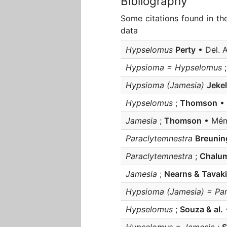
Bibliography
Some citations found in th
data
Hypselomus
Perty
• Del. A
Hypsioma = Hypselomus
Hypsioma (Jamesia)
Jekel
Hypselomus
;
Thomson
• 
Jamesia
;
Thomson
• Mém.
Paraclytemnestra
Breunin
Paraclytemnestra
;
Chalum
Jamesia
;
Nearns & Tavaki
Hypsioma (Jamesia) = Par
Hypselomus
;
Souza & al.
•