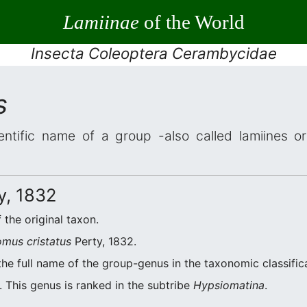
Lamiinae
of the World
Insecta Coleoptera Cerambycidae
s
entific name of a group -also called lamiines o
y, 1832
 the original taxon.
mus cristatus
Perty, 1832.
the full name of the group-genus in the taxonomic classific
 This genus is ranked in the subtribe
Hypsiomatina
.