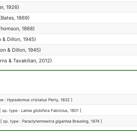
er, 1926)
(Bates, 1869)
homson, 1868)
n & Dillon, 1945)
lon & Dillon, 1945)
ns & Tavakilian, 2012)
pe :
Hypselomus cristatus
Perty, 1832 ]
[ sp. type :
Lamia globifera
Fabricius, 1801 ]
[ sp. type :
Paraclytemnestra gigantea
Breuning, 1974 ]