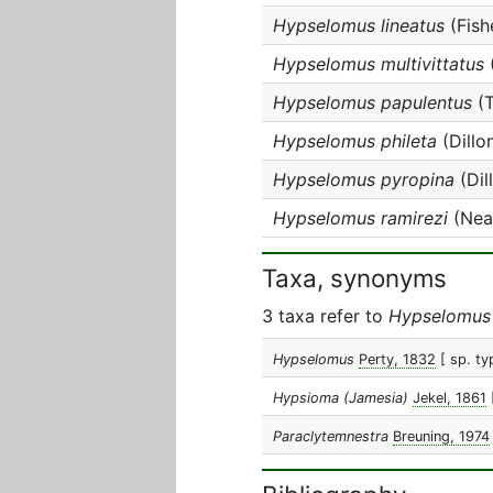
Hypselomus lineatus
(Fish
Hypselomus multivittatus
Hypselomus papulentus
(T
Hypselomus phileta
(Dillo
Hypselomus pyropina
(Dil
Hypselomus ramirezi
(Near
Taxa, synonyms
3 taxa refer to
Hypselomus
Hypselomus
Perty, 1832
[ sp. ty
Hypsioma (Jamesia)
Jekel, 1861
Paraclytemnestra
Breuning, 1974