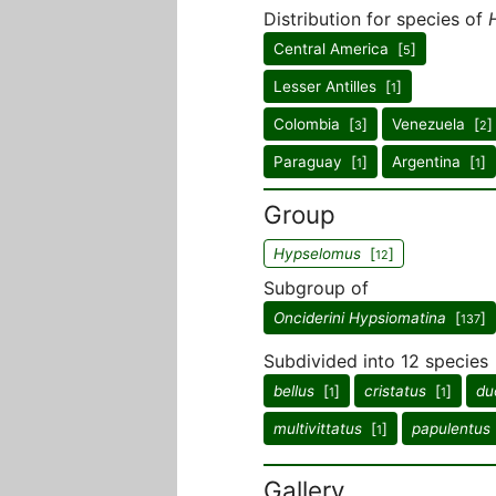
Distribution for species of
Central America [
]
5
Lesser Antilles [
]
1
Colombia [
]
Venezuela [
]
3
2
Paraguay [
]
Argentina [
]
1
1
Group
Hypselomus
[
]
12
Subgroup of
Onciderini Hypsiomatina
[
]
137
Subdivided into 12 species
bellus
[
]
cristatus
[
]
du
1
1
multivittatus
[
]
papulentus
1
Gallery