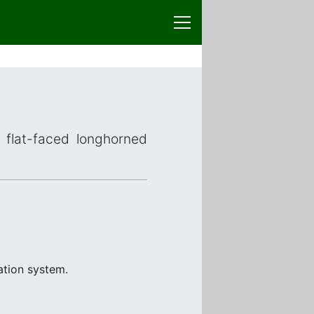
r flat-faced longhorned
ation system.