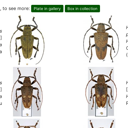
, to see more:
Plate in gallery
Box in collection
s
]
a
a
s
]
a
u