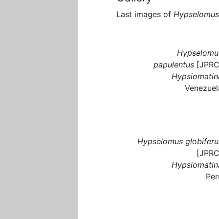
Last images of
Hypselomus
Hypselomu
papulentus
[JPRC
Hypsiomatin
Venezuel
Hypselomus globiferu
[JPRC
Hypsiomatin
Per