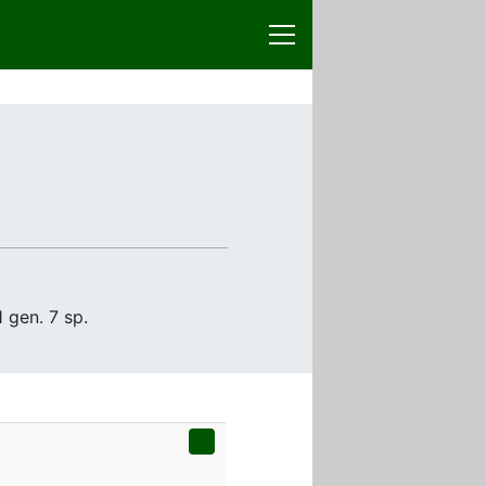
 gen. 7 sp.