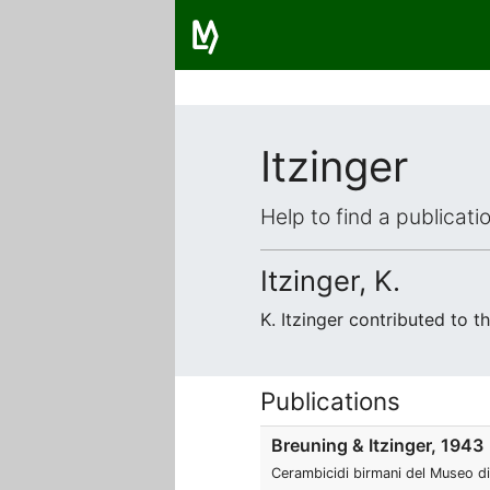
Itzinger
Help to find a publicat
Itzinger, K.
K. Itzinger contributed to 
Publications
Breuning & Itzinger, 1943
Cerambicidi birmani del Museo di