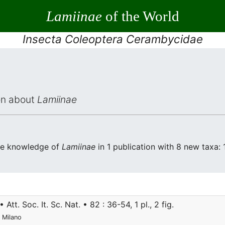
Lamiinae
of the World
Insecta Coleoptera Cerambycidae
ion about
Lamiinae
the knowledge of
Lamiinae
in 1 publication with 8 new taxa: 1
• Att. Soc. It. Sc. Nat. • 82 : 36-54, 1 pl., 2 fig.
 Milano