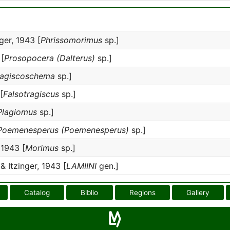
ger, 1943 [
Phrissomorimus
sp.]
 [
Prosopocera (Dalterus)
sp.]
ragiscoschema
sp.]
[
Falsotragiscus
sp.]
Plagiomus
sp.]
Poemenesperus (Poemenesperus)
sp.]
 1943 [
Morimus
sp.]
& Itzinger, 1943 [
LAMIINI
gen.]
Catalog
Biblio
Regions
Gallery