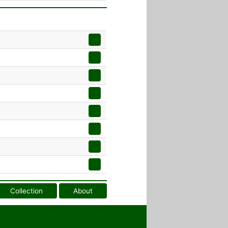
Collection
About