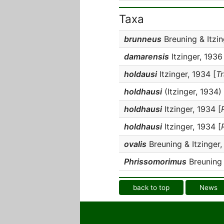
Taxa
brunneus
Breuning & Itzin
damarensis
Itzinger, 1936
holdausi
Itzinger, 1934 [
T
holdhausi
(Itzinger, 1934) 
holdhausi
Itzinger, 1934 [
holdhausi
Itzinger, 1934 [
ovalis
Breuning & Itzinger,
Phrissomorimus
Breuning 
back to top
News